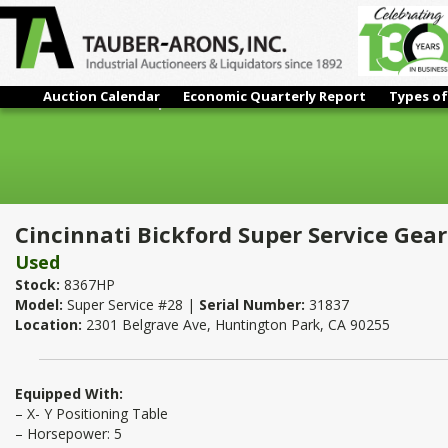
Auction Calendar
Economic Quarterly Report
Types of
Cincinnati Bickford Super Service Geared Floor Drill 28"
Cincinnati Bickford Super Service Geare
Used
Stock:
8367HP
Model:
Super Service #28 |
Serial Number:
31837
Location:
2301 Belgrave Ave, Huntington Park, CA 90255
Equipped With:
– X- Y Positioning Table
– Horsepower: 5