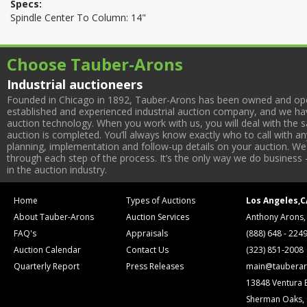
Specs:
Spindle Center To Column: 14"
Choose Tauber-Arons
Industrial auctioneers
Founded in Chicago in 1892, Tauber-Arons has been owned and oper
established and experienced industrial auction company, and we have
auction technology. When you work with us, you will deal with the sa
auction is completed. You’ll always know exactly who to call with 
planning, implementation and follow-up details on your auction. We 
through each step of the process. It’s the only way we do business 
in the auction industry.
Home
Types of Auctions
Los Angeles,C
About Tauber-Arons
Auction Services
Anthony Arons,
FAQ's
Appraisals
(888) 648 - 224
Auction Calendar
Contact Us
(323) 851-2008
Quarterly Report
Press Releases
main@tauberar
13848 Ventura 
Sherman Oaks,