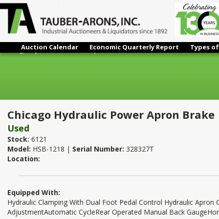
Auction Calendar
Economic Quarterly Report
Types of
Chicago Hydraulic Power Apron Brake
Chicago Hydraulic Power Apron Brake
Used
Stock:
6121
Model:
HSB-1218 |
Serial Number:
328327T
Location:
Equipped With:
Hydraulic Clamping With Dual Foot Pedal Control Hydraulic Apron 
AdjustmentAutomatic CycleRear Operated Manual Back GaugeHor