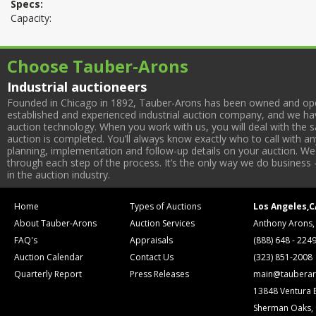
Specs:
Capacity:
Choose Tauber-Arons
Industrial auctioneers
Founded in Chicago in 1892, Tauber-Arons has been owned and oper
established and experienced industrial auction company, and we have
auction technology. When you work with us, you will deal with the sa
auction is completed. You’ll always know exactly who to call with 
planning, implementation and follow-up details on your auction. We 
through each step of the process. It’s the only way we do business 
in the auction industry.
Home
Types of Auctions
Los Angeles,C
About Tauber-Arons
Auction Services
Anthony Arons,
FAQ's
Appraisals
(888) 648 - 224
Auction Calendar
Contact Us
(323) 851-2008
Quarterly Report
Press Releases
main@tauberar
13848 Ventura 
Sherman Oaks,