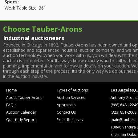
Specs:
Work Table Size: 36"
Choose Tauber-Arons
Industrial auctioneers
Founded in Chicago in 1892, Tauber-Arons has been owned and oper
established and experienced industrial auction company, and we have
auction technology. When you work with us, you will deal with the sa
auction is completed. You’ll always know exactly who to call with 
planning, implementation and follow-up details on your auction. We 
through each step of the process. It’s the only way we do business 
in the auction industry.
Home
Types of Auctions
Los Angeles,C
About Tauber-Arons
Auction Services
Anthony Arons,
FAQ's
Appraisals
(888) 648 - 224
Auction Calendar
Contact Us
(323) 851-2008
Quarterly Report
Press Releases
main@tauberar
13848 Ventura 
Sherman Oaks,