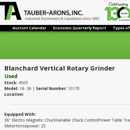
Auction Calendar
Economic Quarterly Report
Types of
Blanchard Vertical Rotary Grinder
Blanchard Vertical Rotary Grinder
Used
Stock:
4503
Model:
18- 36 |
Serial Number:
10170
Location:
Equipped With:
36" Electro Magnetic ChuckVariable Chuck ControlPower Table T
MeterHorsepower: 25