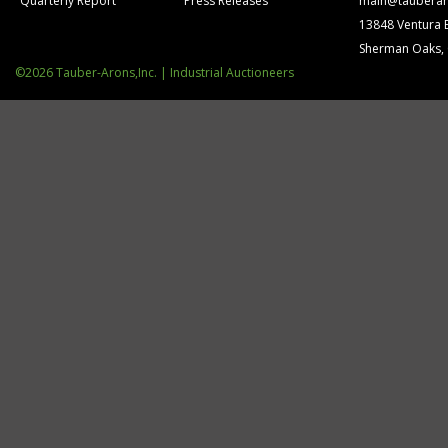
Quarterly Report
Press Releases
main@tauberar
13848 Ventura 
Sherman Oaks,
©2026 Tauber-Arons,Inc. | Industrial Auctioneers