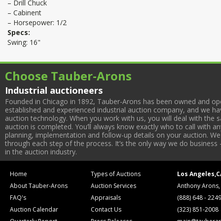
– Drill Chuck
– Cabinent
– Horsepower: 1/2
Specs:
Swing: 16"
Choose Tauber-Arons
Industrial auctioneers
Founded in Chicago in 1892, Tauber-Arons has been owned and oper
established and experienced industrial auction company, and we have
auction technology. When you work with us, you will deal with the sa
auction is completed. You’ll always know exactly who to call with 
planning, implementation and follow-up details on your auction. We 
through each step of the process. It’s the only way we do business 
in the auction industry.
Home
Types of Auctions
Los Angeles,C
About Tauber-Arons
Auction Services
Anthony Arons,
FAQ's
Appraisals
(888) 648 - 224
Auction Calendar
Contact Us
(323) 851-2008