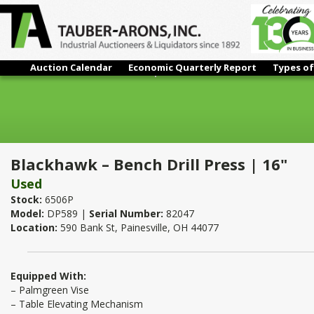
Auction Calendar
Economic Quarterly Report
Types of
Blackhawk – Bench Drill Press | 16"
Blackhawk – Bench Drill Press | 16"
Used
Stock:
6506P
Model:
DP589 |
Serial Number:
82047
Location:
590 Bank St, Painesville, OH 44077
Equipped With:
– Palmgreen Vise
– Table Elevating Mechanism