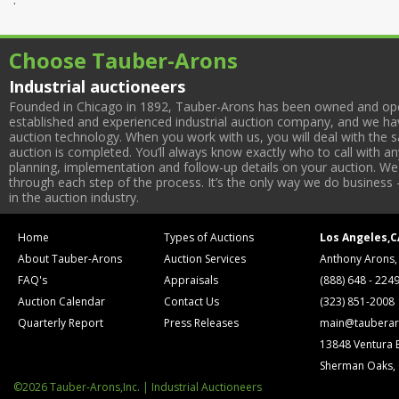
Choose Tauber-Arons
Industrial auctioneers
Founded in Chicago in 1892, Tauber-Arons has been owned and oper
established and experienced industrial auction company, and we have
auction technology. When you work with us, you will deal with the sa
auction is completed. You’ll always know exactly who to call with 
planning, implementation and follow-up details on your auction. We 
through each step of the process. It’s the only way we do business 
in the auction industry.
Home
Types of Auctions
Los Angeles,C
About Tauber-Arons
Auction Services
Anthony Arons,
FAQ's
Appraisals
(888) 648 - 224
Auction Calendar
Contact Us
(323) 851-2008
Quarterly Report
Press Releases
main@tauberar
13848 Ventura 
Sherman Oaks,
©2026 Tauber-Arons,Inc. | Industrial Auctioneers