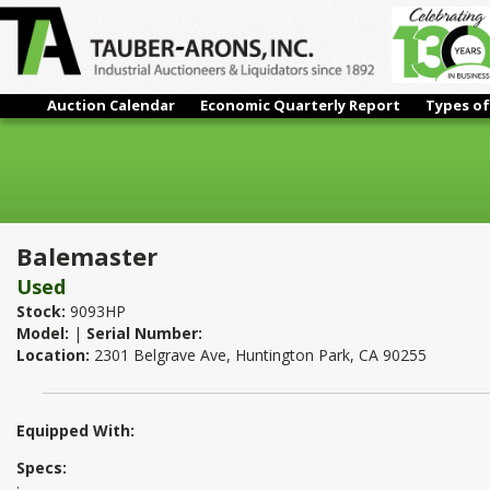
Auction Calendar
Economic Quarterly Report
Types of
Balemaster
Balemaster
Used
Stock:
9093HP
Model:
|
Serial Number:
Location:
2301 Belgrave Ave, Huntington Park, CA 90255
Equipped With:
Specs:
: