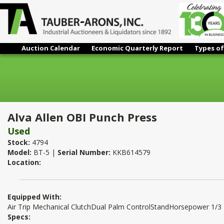
Auction Calendar
Economic Quarterly Report
Types of
Alva Allen OBI Punch Press
Alva Allen OBI Punch Press
Used
Stock:
4794
Model:
BT-5 |
Serial Number:
KKB614579
Location:
Equipped With:
Air Trip Mechanical ClutchDual Palm ControlStandHorsepower 1/3
Specs: