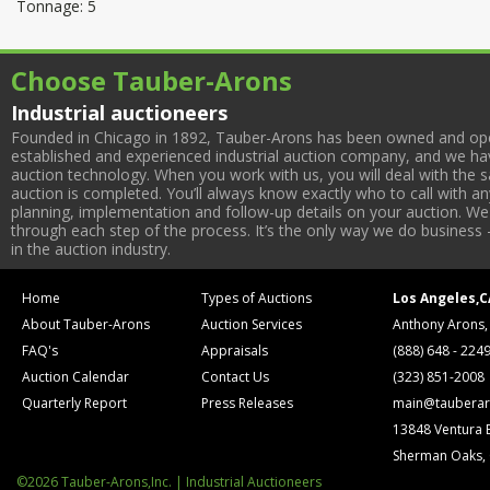
Tonnage: 5
Choose Tauber-Arons
Industrial auctioneers
Founded in Chicago in 1892, Tauber-Arons has been owned and oper
established and experienced industrial auction company, and we have
auction technology. When you work with us, you will deal with the sa
auction is completed. You’ll always know exactly who to call with 
planning, implementation and follow-up details on your auction. We 
through each step of the process. It’s the only way we do business 
in the auction industry.
Home
Types of Auctions
Los Angeles,C
About Tauber-Arons
Auction Services
Anthony Arons,
FAQ's
Appraisals
(888) 648 - 224
Auction Calendar
Contact Us
(323) 851-2008
Quarterly Report
Press Releases
main@tauberar
13848 Ventura 
Sherman Oaks,
©2026 Tauber-Arons,Inc. | Industrial Auctioneers