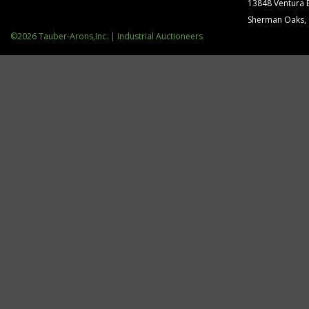
13848 Ventura 
Sherman Oaks,
©2026 Tauber-Arons,Inc. | Industrial Auctioneers