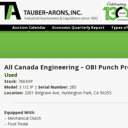
Auction Calendar
Economic Quarterly Report
Types of
All Canada Engineering – OBI Punch Press | 3 Ton
All Canada Engineering – OBI Punch Pr
Used
Stock:
7663HP
Model:
3 1/2 IP |
Serial Number:
285
Location:
2301 Belgrave Ave, Huntington Park, CA 90255
Equipped With:
– Mechanical Clutch
– Foot Pedal