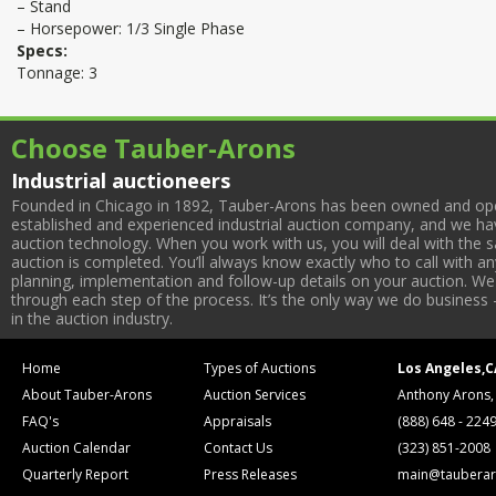
– Stand
– Horsepower: 1/3 Single Phase
Specs:
Tonnage: 3
Choose Tauber-Arons
Industrial auctioneers
Founded in Chicago in 1892, Tauber-Arons has been owned and oper
established and experienced industrial auction company, and we have
auction technology. When you work with us, you will deal with the sa
auction is completed. You’ll always know exactly who to call with 
planning, implementation and follow-up details on your auction. We 
through each step of the process. It’s the only way we do business 
in the auction industry.
Home
Types of Auctions
Los Angeles,C
About Tauber-Arons
Auction Services
Anthony Arons,
FAQ's
Appraisals
(888) 648 - 224
Auction Calendar
Contact Us
(323) 851-2008
Quarterly Report
Press Releases
main@tauberar