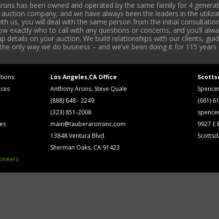
rons has been owned and operated by the same family for 4 generati
l auction company, and we have always been the leaders in the utiliza
 us, you will deal with the same person from the initial consultation
now exactly who to call with any questions or concerns, and you’ll a
 details on your auction. We build relationships with our clients, gu
 the only way we do business – and we’ve been doing it for 115 years 
tions
Los Angeles,CA Office
Scotts
ices
Anthony Arons, Steve Quale
Spence
(888) 648 - 2249
(661) 6
(323) 851-2008
spence
ses
main@tauberaronsinc.com
9927 E B
13848 Ventura Blvd.
Scottsd
Sherman Oaks, CA 91423
ioneers