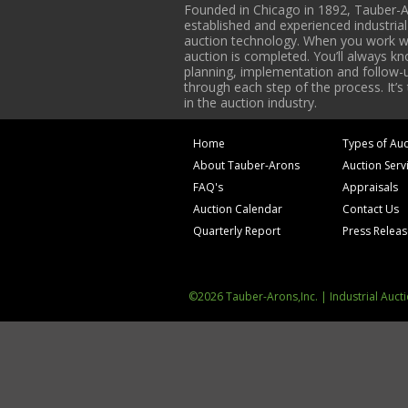
Founded in Chicago in 1892, Tauber-A
established and experienced industria
auction technology. When you work with
auction is completed. You’ll always k
planning, implementation and follow-up
through each step of the process. It’s
in the auction industry.
Home
Types of Auc
About Tauber-Arons
Auction Serv
FAQ's
Appraisals
Auction Calendar
Contact Us
Quarterly Report
Press Relea
©2026 Tauber-Arons,Inc. | Industrial Auct