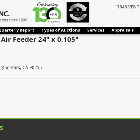
13848 VENT
Quarterly Report
Types of Auctions
Services
Appraisals
Air Feeder 24" x 0.105"
ngton Park, CA 90255
s