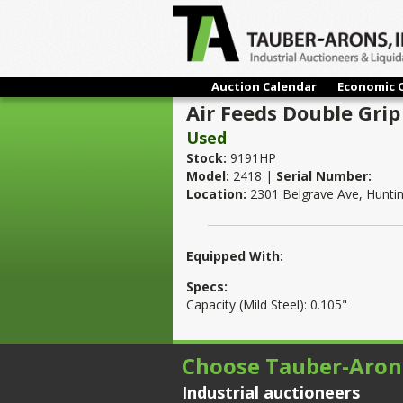
Auction Calendar
Economic 
Air Feeds Double Grip 
Used
Stock:
9191HP
Model:
2418 |
Serial Number:
Location:
2301 Belgrave Ave, Hunti
Equipped With:
Specs:
Capacity (Mild Steel): 0.105"
Choose Tauber-Aron
Industrial auctioneers