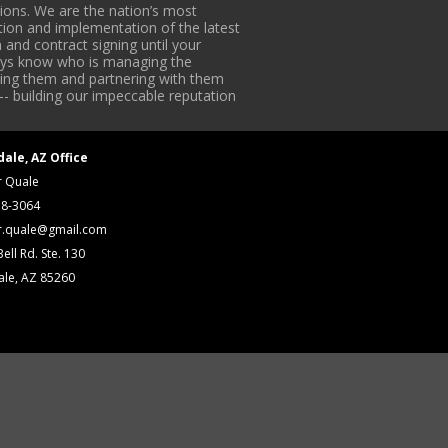
ons. We are the nation’s most
tion and implementation of the latest
 and contract signing until your
lways know who is managing the
iding them and partnering with them
-- building our impeccable reputation
dale, AZ Office
r Quale
18-3064
r.quale@gmail.com
ell Rd. Ste. 130
ale, AZ 85260