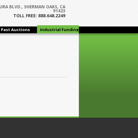
URA BLVD., SHERMAN OAKS, CA
91423
TOLL FREE: 888.648.2249
Past Auctions
Industrial Funding
Group