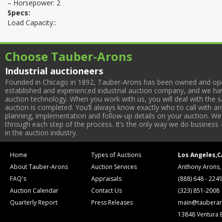
– Horsepower: 2
Specs:
Load Capacity::
Choose Tauber-Arons
Industrial auctioneers
Founded in Chicago in 1892, Tauber-Arons has been owned and oper
established and experienced industrial auction company, and we have
auction technology. When you work with us, you will deal with the sa
auction is completed. You’ll always know exactly who to call with 
planning, implementation and follow-up details on your auction. We 
through each step of the process. It’s the only way we do business 
in the auction industry.
Home
Types of Auctions
Los Angeles,C
About Tauber-Arons
Auction Services
Anthony Arons,
FAQ's
Appraisals
(888) 648 - 224
Auction Calendar
Contact Us
(323) 851-2008
Quarterly Report
Press Releases
main@tauberar
13848 Ventura 