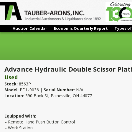
Auction Calendar
Economic Quarterly Report
Types of
Advance Hydraulic Double Scissor Platform Lift 9,000 Lb. x 48"
Advance Hydraulic Double Scissor Platfo
Used
Stock:
8563P
Model:
PDL-9036 |
Serial Number:
N/A
Location:
590 Bank St, Painesville, OH 44077
Equipped With:
– Remote Hand Push Button Control
– Work Station