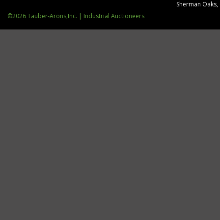
Sherman Oaks,
©2026 Tauber-Arons,Inc. | Industrial Auctioneers