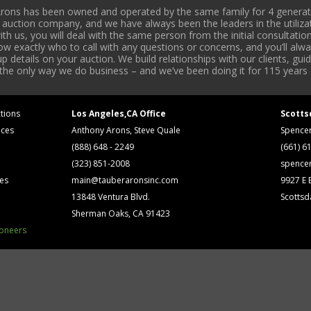
rons has been owned and operated by the same family for 4 generati
l auction company, and we have always been the leaders in the utiliza
 us, you will deal with the same person from the initial consultation
now exactly who to call with any questions or concerns, and you’ll a
 details on your auction. We build relationships with our clients, gu
 the only way we do business – and we’ve been doing it for 115 years 
tions
Los Angeles,CA Office
Scotts
ices
Anthony Arons, Steve Quale
Spence
(888) 648 - 2249
(661) 6
(323) 851-2008
spence
ses
main@tauberaronsinc.com
9927 E B
13848 Ventura Blvd.
Scottsd
Sherman Oaks, CA 91423
ioneers