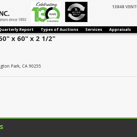
13848 VENT
Quarterly Report
Types of Auctions
Services
Appraisals
0" x 60" x 2 1/2"
ngton Park, CA 90255
s