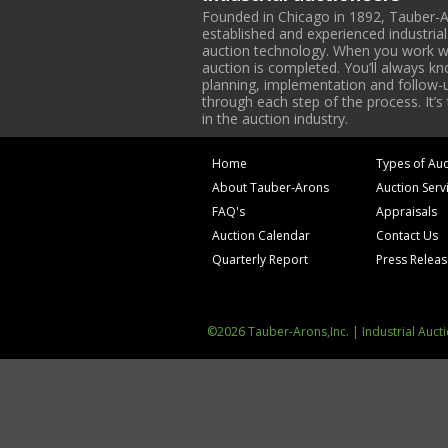
Founded in Chicago in 1892, Tauber-A
established and experienced industria
auction technology. When you work with
auction is completed. You’ll always k
planning, implementation and follow-up
through each step of the process. It’s
in the auction industry.
Home
Types of Auc
About Tauber-Arons
Auction Serv
FAQ's
Appraisals
Auction Calendar
Contact Us
Quarterly Report
Press Relea
©2026 Tauber-Arons,Inc. | Industrial Auct