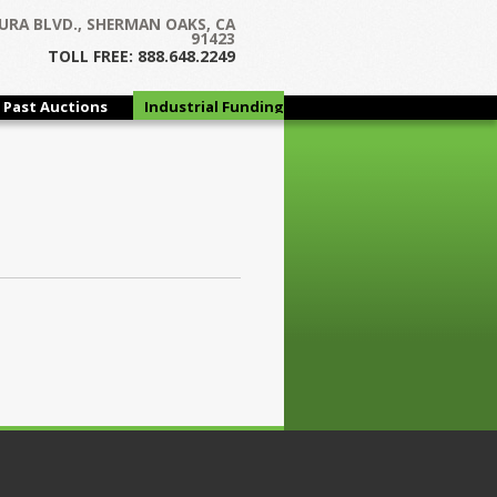
URA BLVD., SHERMAN OAKS, CA
91423
TOLL FREE: 888.648.2249
Past Auctions
Industrial Funding
Group