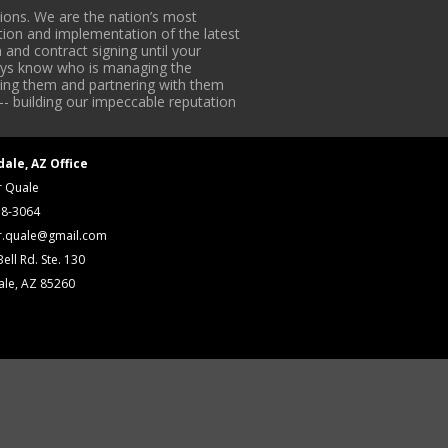
ons. We are the nation’s most
tion and implementation of the latest
 and contract signing until your
lways know who is managing the
iding them and partnering with them
-- building our impeccable reputation
dale, AZ Office
r Quale
18-3064
r.quale@gmail.com
ell Rd. Ste. 130
ale, AZ 85260