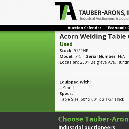
Auction Calendar
Economic 
Acorn Welding Table 6
Used
Stock:
9151HP
Model:
5×5 |
Serial Number:
N/A
Location:
2301 Belgrave Ave, Hunti
Equipped With:
– Stand
Specs:
Table Size: 60" x 60" x 2 1/2" Thick
Choose Tauber-Aron
Industrial auctioneers