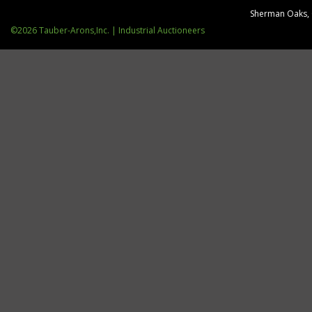
Sherman Oaks,
©2026 Tauber-Arons,Inc. | Industrial Auctioneers