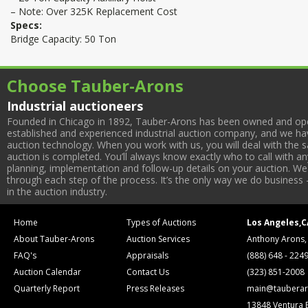
– Note: Over 325K Replacement Cost
Specs:
Bridge Capacity: 50 Ton
Choose Tauber-Arons
Industrial auctioneers
Founded in Chicago in 1892, Tauber-Arons has been owned and oper
established and experienced industrial auction company, and we have
auction technology. When you work with us, you will deal with the sa
auction is completed. You’ll always know exactly who to call with 
planning, implementation and follow-up details on your auction. We 
through each step of the process. It’s the only way we do business 
in the auction industry.
Home
Types of Auctions
Los Angeles,C
About Tauber-Arons
Auction Services
Anthony Arons,
FAQ's
Appraisals
(888) 648 - 224
Auction Calendar
Contact Us
(323) 851-2008
Quarterly Report
Press Releases
main@tauberar
13848 Ventura 