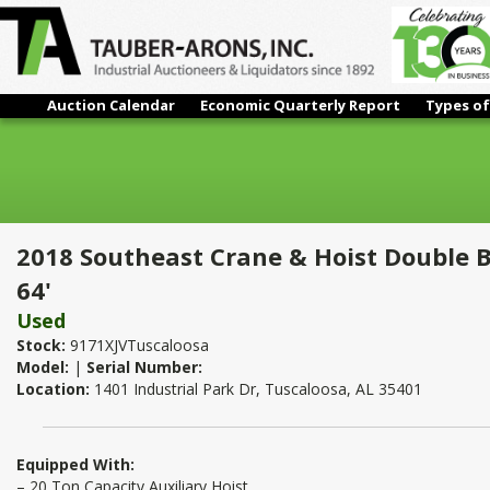
Auction Calendar
Economic Quarterly Report
Types of
2018 Southeast Crane & Hoist Double Box Girder Overhead Bri
2018 Southeast Crane & Hoist Double 
64'
Used
Stock:
9171XJVTuscaloosa
Model:
|
Serial Number:
Location:
1401 Industrial Park Dr, Tuscaloosa, AL 35401
Equipped With:
– 20 Ton Capacity Auxiliary Hoist