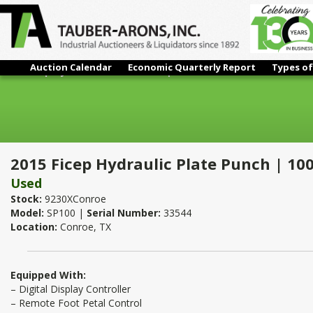
Auction Calendar
Economic Quarterly Report
Types of
2015 Ficep Hydraulic Plate Punch | 100 Ton
2015 Ficep Hydraulic Plate Punch | 10
Used
Stock:
9230XConroe
Model:
SP100 |
Serial Number:
33544
Location:
Conroe, TX
Equipped With:
– Digital Display Controller
– Remote Foot Petal Control