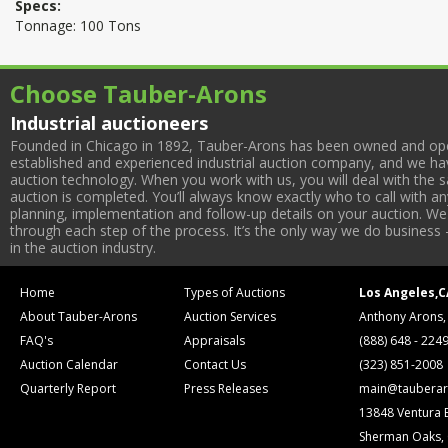
Specs:
Tonnage: 100 Tons
Choose Tauber-Arons
Industrial auctioneers
Founded in Chicago in 1892, Tauber-Arons has been owned and oper
established and experienced industrial auction company, and we have
auction technology. When you work with us, you will deal with the sa
auction is completed. You’ll always know exactly who to call with 
planning, implementation and follow-up details on your auction. We 
through each step of the process. It’s the only way we do business 
in the auction industry.
Home
Types of Auctions
Los Angeles,C
About Tauber-Arons
Auction Services
Anthony Arons,
FAQ's
Appraisals
(888) 648 - 224
Auction Calendar
Contact Us
(323) 851-2008
Quarterly Report
Press Releases
main@tauberar
13848 Ventura 
Sherman Oaks,