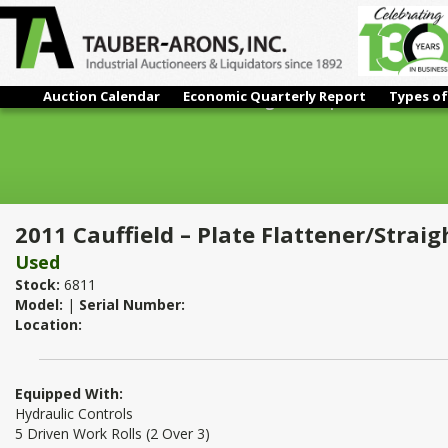
Auction Calendar
Economic Quarterly Report
Types of
2011 Cauffield – Plate Flattener/Straightener | 1/2" x 6'
2011 Cauffield – Plate Flattener/Straigh
Used
Stock:
6811
Model:
|
Serial Number:
Location:
Equipped With:
Hydraulic Controls
5 Driven Work Rolls (2 Over 3)