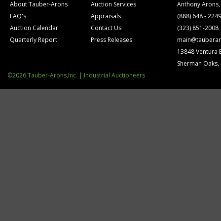
About Tauber-Arons
Auction Services
Anthony Arons,
FAQ's
Appraisals
(888) 648 - 224
Auction Calendar
Contact Us
(323) 851-2008
Quarterly Report
Press Releases
main@tauberar
13848 Ventura 
Sherman Oaks,
©2026 Tauber-Arons,Inc. | Industrial Auctioneers