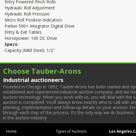
Entry Powered Pinch Rolls
Hydraulic Roll Adjustment
Hydraulic Roll Pressure
Micro Roll Position Indicators
Parker 590+ Integrator Digital Drive
Entry & Exit Tables
Horsepower: 100 DC Drive
Specs:
Capacity (Mild Steel): 1/2"
Choose Tauber-Arons
Industrial auctioneers
Founded in Chicago in 1892, Tauber-Arons has been owned and oper
established and experienced industrial auction company, and we have
auction technology. When you work with us, you will deal with the sa
auction is completed. You’ll always know exactly who to call with 
planning, implementation and follow-up details on your auction. We 
through each step of the process. It’s the only way we do business 
in the auction industry.
Home
Types of Auctions
Los Angeles,C