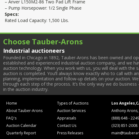
– Anver L150M2-86 Two Pad Lift Frame
– Pump Horsepower: 1/2 Single Phase
Specs:
Rated Load Capacity: 1,500 Lbs.
Choose Tauber-Arons
Industrial auctioneers
Founded in Chicago in 1892, Tauber-Arons has been owned and oper
established and experienced industrial auction company, and we have
auction technology. When you work with us, you will deal with the sa
auction is completed. You’ll always know exactly who to call with 
planning, implementation and follow-up details on your auction. We 
through each step of the process. It’s the only way we do business 
in the auction industry.
Home
Types of Auctions
Los Angeles,C
About Tauber-Arons
Auction Services
Anthony Arons,
FAQ's
Appraisals
(888) 648 - 224
Auction Calendar
Contact Us
(323) 851-2008
Quarterly Report
Press Releases
main@tauberar