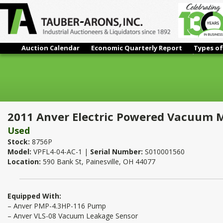
Auction Calendar
Economic Quarterly Report
Types of
2011 Anver Electric Powered Vacuum Material Lifter 1,500 Lbs. x
2011 Anver Electric Powered Vacuum Mate
Used
Stock:
8756P
Model:
VPFL4-04-AC-1 |
Serial Number:
S010001560
Location:
590 Bank St, Painesville, OH 44077
Equipped With:
– Anver PMP-4.3HP-116 Pump
– Anver VLS-08 Vacuum Leakage Sensor