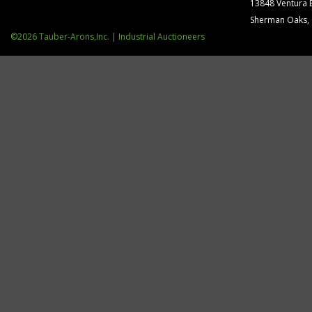
13848 Ventura 
Sherman Oaks,
©2026 Tauber-Arons,Inc. | Industrial Auctioneers