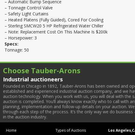
– Automatic Bump Sequence
– Tonnage Control Valve
– Safety Light Curtains
– Heated Platens (Fully Guided), Cored For Cooling
– Sterling SMCW20 5 HP Refrigerated Water Chiller
– Note: Replacement Cost On This Machine Is $200k
– Horsepower: 3
Specs:
Tonnage: 50
Choose Tauber-Arons
Industrial auctioneers
Founded in Chicago in 1892, Tauber-Arons has been owned and oper
established and experienced industrial auction company, and we have
auction technology. When you work with us, you will deal with the sa
auction is completed. You’ll always know exactly who to call with 
planning, implementation and follow-up details on your auction. We 
through each step of the process. It’s the only way we do business 
in the auction industry.
Home
Types of Auctions
Los Angeles,C