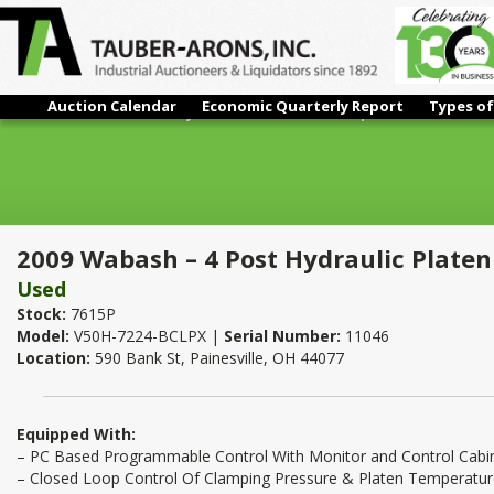
Auction Calendar
Economic Quarterly Report
Types of
2009 Wabash – 4 Post Hydraulic Platen Press | 50 Ton x 72" x 
2009 Wabash – 4 Post Hydraulic Platen 
Used
Stock:
7615P
Model:
V50H-7224-BCLPX |
Serial Number:
11046
Location:
590 Bank St, Painesville, OH 44077
Equipped With:
– PC Based Programmable Control With Monitor and Control Cabi
– Closed Loop Control Of Clamping Pressure & Platen Temperatu