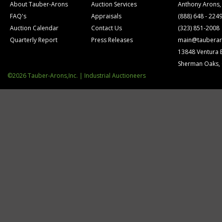
About Tauber-Arons
Auction Services
Anthony Arons,
FAQ's
Appraisals
(888) 648 - 224
Auction Calendar
Contact Us
(323) 851-2008
Quarterly Report
Press Releases
main@tauberar
13848 Ventura 
Sherman Oaks,
©2026 Tauber-Arons,Inc. | Industrial Auctioneers