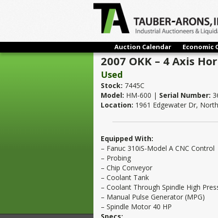
Auction Calendar
Economic 
2007 OKK – 4 Axis Hor
Used
Stock:
7445C
Model:
HM-600 |
Serial Number:
3
Location:
1961 Edgewater Dr, North 
Equipped With:
– Fanuc 310iS-Model A CNC Control
– Probing
– Chip Conveyor
– Coolant Tank
– Coolant Through Spindle High Pres
– Manual Pulse Generator (MPG)
– Spindle Motor 40 HP
Specs: