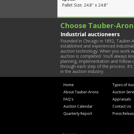
Pallet Size: 24.8" x 24.8"
Choose Tauber-Aron
Industrial auctioneers
Founded in Chicago in 1892, Tauber-A
established and experienced industria
auction technology. When you work with
auction is completed. You’ll always k
planning, implementation and follow-up
through each step of the process. It’s
in the auction industry.
Home
Types of Auc
About Tauber-Arons
Auction Serv
FAQ's
Appraisals
Auction Calendar
Contact Us
Quarterly Report
Press Relea