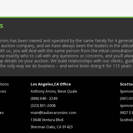
s
rons has been owned and operated by the same family for 4 generati
l auction company, and we have always been the leaders in the utiliza
 us, you will deal with the same person from the initial consultation
now exactly who to call with any questions or concerns, and you’ll a
 details on your auction. We build relationships with our clients, gu
 the only way we do business – and we’ve been doing it for 115 years 
tions
Los Angeles,CA Office
Scotts
ices
Anthony Arons, Steve Quale
Spence
(888) 648 - 2249
(661) 6
(323) 851-2008
spence
ses
main@tauberaronsinc.com
9927 E B
13848 Ventura Blvd.
Scottsd
Sherman Oaks, CA 91423