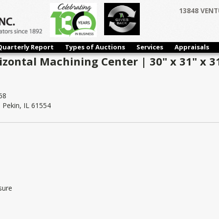
13848 VENT
Quarterly Report
Types of Auctions
Services
Appraisals
izontal Machining Center | 30" x 31" x 3
68
Pekin, IL 61554
sure