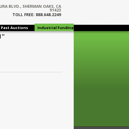
URA BLVD., SHERMAN OAKS, CA
91423
TOLL FREE: 888.648.2249
Past Auctions
Industrial Funding
Group
1"