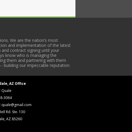
ons. We are the nation’s most
tion and implementation of the latest
 and contract signing until your
lways know who is managing the
iding them and partnering with them
-- building our impeccable reputation
dale, AZ Office
r Quale
18-3064
r.quale@gmail.com
ell Rd. Ste. 130
ale, AZ 85260