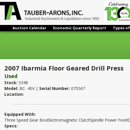
Auction Calendar
Economic Quarterly Report
Types of
2007 Ibarmia Floor Geared Drill Press
2007 Ibarmia Floor Geared Drill Press
Used
Stock:
5348
Model:
BC- 40V |
Serial Number:
075567
Location:
Equipped With:
Three Speed Gear BoxElectromagnetic ClutchSpindle Power FeedD
Specs: