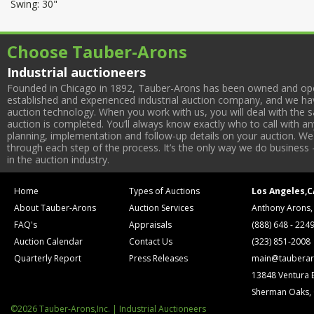
Swing: 30"
Choose Tauber-Arons
Industrial auctioneers
Founded in Chicago in 1892, Tauber-Arons has been owned and oper
established and experienced industrial auction company, and we have
auction technology. When you work with us, you will deal with the sa
auction is completed. You’ll always know exactly who to call with 
planning, implementation and follow-up details on your auction. We 
through each step of the process. It’s the only way we do business 
in the auction industry.
Home
Types of Auctions
Los Angeles,C
About Tauber-Arons
Auction Services
Anthony Arons,
FAQ's
Appraisals
(888) 648 - 224
Auction Calendar
Contact Us
(323) 851-2008
Quarterly Report
Press Releases
main@tauberar
13848 Ventura 
Sherman Oaks,
©2026 Tauber-Arons,Inc. | Industrial Auctioneers