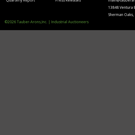
Quarterly Report
Press Releases
main@tauberar
13848 Ventura 
Sherman Oaks,
©2026 Tauber-Arons,Inc. | Industrial Auctioneers