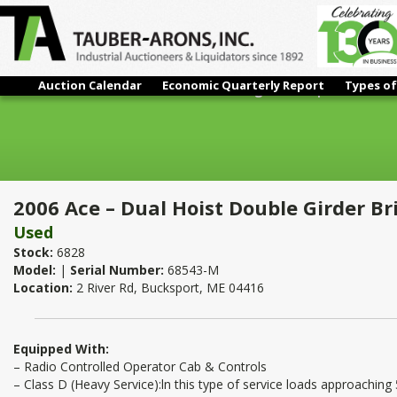
Auction Calendar
Economic Quarterly Report
Types of
2006 Ace – Dual Hoist Double Girder Bridge Crane | 70 Ton x 10
2006 Ace – Dual Hoist Double Girder Br
Used
Stock:
6828
Model:
|
Serial Number:
68543-M
Location:
2 River Rd, Bucksport, ME 04416
Equipped With:
– Radio Controlled Operator Cab & Controls
– Class D (Heavy Service):ln this type of service loads approaching