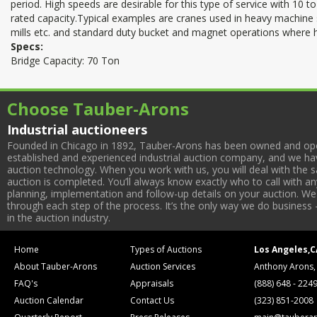
period. High speeds are desirable for this type of service with 10 to
rated capacity.Typical examples are cranes used in heavy machine 
mills etc. and standard duty bucket and magnet operations where h
Specs:
Bridge Capacity: 70 Ton
Choose Tauber-Arons
Industrial auctioneers
Founded in Chicago in 1892, Tauber-Arons has been owned and oper
established and experienced industrial auction company, and we have
auction technology. When you work with us, you will deal with the sa
auction is completed. You’ll always know exactly who to call with 
planning, implementation and follow-up details on your auction. We 
through each step of the process. It’s the only way we do business 
in the auction industry.
Home
Types of Auctions
Los Angeles,C
About Tauber-Arons
Auction Services
Anthony Arons,
FAQ's
Appraisals
(888) 648 - 224
Auction Calendar
Contact Us
(323) 851-2008