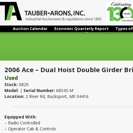
Auction Calendar
Economic Quarterly Report
Types of
2006 Ace – Dual Hoist Double Girder Bridge Crane | 70 Ton x 10
2006 Ace – Dual Hoist Double Girder Br
Used
Stock:
6829
Model:
|
Serial Number:
68543-M
Location:
2 River Rd, Bucksport, ME 04416
Equipped With:
– Radio Controlled
– Operator Cab & Controls