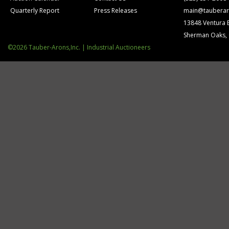
Quarterly Report
Press Releases
main@tauberar
13848 Ventura 
Sherman Oaks,
©2026 Tauber-Arons,Inc. | Industrial Auctioneers