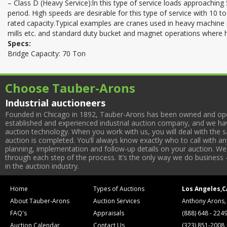
– Class D (Heavy Service):ln this type of service loads approaching
period. High speeds are desirable for this type of service with 10 to
rated capacity.Typical examples are cranes used in heavy machine 
mills etc. and standard duty bucket and magnet operations where h
Specs:
Bridge Capacity: 70 Ton
Choose Tauber-Arons
Industrial auctioneers
Founded in Chicago in 1892, Tauber-Arons has been owned and oper
established and experienced industrial auction company, and we have
auction technology. When you work with us, you will deal with the sa
auction is completed. You’ll always know exactly who to call with 
planning, implementation and follow-up details on your auction. We 
through each step of the process. It’s the only way we do business 
in the auction industry.
Home
Types of Auctions
Los Angeles,C
About Tauber-Arons
Auction Services
Anthony Arons,
FAQ's
Appraisals
(888) 648 - 224
Auction Calendar
Contact Us
(323) 851-2008