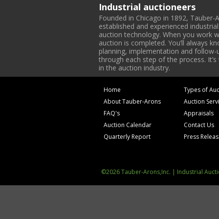
Industrial auctioneers
Founded in Chicago in 1892, Tauber-A
established and experienced industria
auction technology. When you work with
auction is completed. You’ll always k
planning, implementation and follow-up
through each step of the process. It’s
in the auction industry.
Home
Types of Auc
About Tauber-Arons
Auction Serv
FAQ's
Appraisals
Auction Calendar
Contact Us
Quarterly Report
Press Relea
©2026 Tauber-Arons,Inc. | Industrial Auct