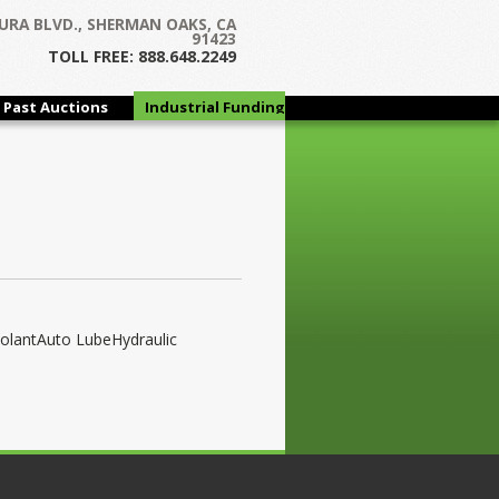
URA BLVD., SHERMAN OAKS, CA
91423
TOLL FREE: 888.648.2249
Past Auctions
Industrial Funding
Group
olantAuto LubeHydraulic