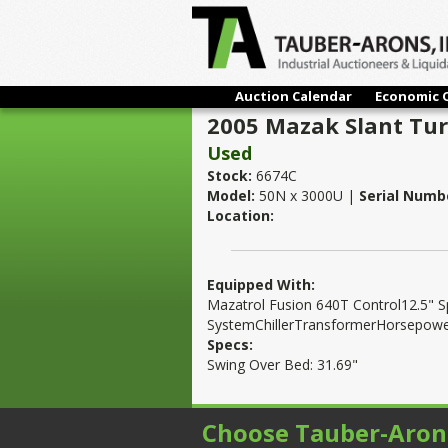
Auction Calendar
Economic 
2005 Mazak Slant Tur
Used
Stock:
6674C
Model:
50N x 3000U |
Serial Numb
Location:
Equipped With:
Mazatrol Fusion 640T Control12.5" 
SystemChillerTransformerHorsepowe
Specs:
Swing Over Bed: 31.69"
Choose Tauber-Aron