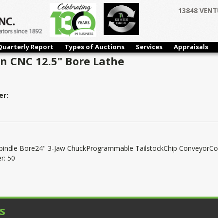
13848 VENT
Quarterly Report
Types of Auctions
Services
Appraisals
n CNC 12.5" Bore Lathe
er:
Spindle Bore24" 3-Jaw ChuckProgrammable TailstockChip ConveyorCo
r: 50
s