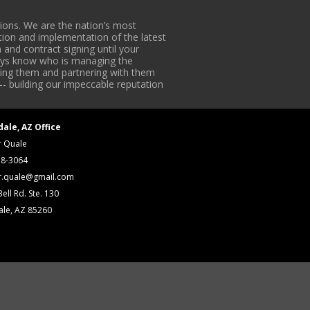
ons. We are the nation’s most
tion and implementation of the latest
 and contract signing until your
lways know who is managing the
iding them and partnering with them
-- building our impeccable reputation
dale, AZ Office
r Quale
18-3064
r.quale@gmail.com
ell Rd. Ste. 130
ale, AZ 85260