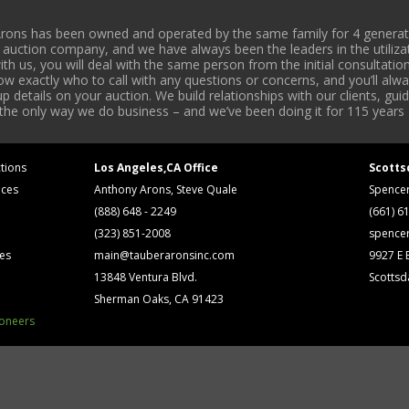
rons has been owned and operated by the same family for 4 generati
l auction company, and we have always been the leaders in the utiliza
 us, you will deal with the same person from the initial consultation
now exactly who to call with any questions or concerns, and you’ll a
 details on your auction. We build relationships with our clients, gu
 the only way we do business – and we’ve been doing it for 115 years 
tions
Los Angeles,CA Office
Scotts
ices
Anthony Arons, Steve Quale
Spence
(888) 648 - 2249
(661) 6
(323) 851-2008
spence
ses
main@tauberaronsinc.com
9927 E B
13848 Ventura Blvd.
Scottsd
Sherman Oaks, CA 91423
ioneers