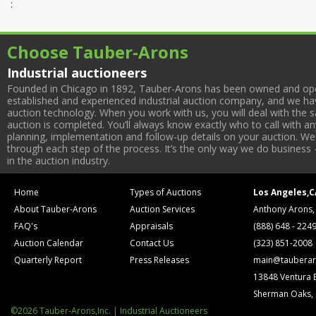
:
Choose Tauber-Arons
Industrial auctioneers
Founded in Chicago in 1892, Tauber-Arons has been owned and oper
established and experienced industrial auction company, and we have
auction technology. When you work with us, you will deal with the sa
auction is completed. You’ll always know exactly who to call with 
planning, implementation and follow-up details on your auction. We 
through each step of the process. It’s the only way we do business 
in the auction industry.
Home
Types of Auctions
Los Angeles,C
About Tauber-Arons
Auction Services
Anthony Arons,
FAQ's
Appraisals
(888) 648 - 224
Auction Calendar
Contact Us
(323) 851-2008
Quarterly Report
Press Releases
main@tauberar
13848 Ventura 
Sherman Oaks,
©2026 Tauber-Arons,Inc. | Industrial Auctioneers