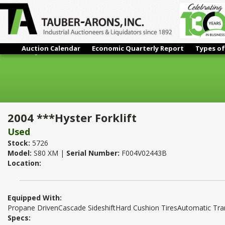
Auction Calendar
Economic Quarterly Report
Types of
2004 ***Hyster Forklift
2004 ***Hyster Forklift
Used
Stock:
5726
Model:
S80 XM |
Serial Number:
F004V02443B
Location:
Equipped With:
Propane DrivenCascade SideshiftHard Cushion TiresAutomatic Tr
Specs: