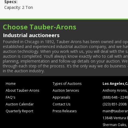
Specs:
Capacity: 2 Ton
Choose Tauber-Arons
Industrial auctioneers
Founded in Chicago in 1892, Tauber-Arons has been owned and oper
established and experienced industrial auction company, and we have
auction technology. When you work with us, you will deal with the sa
auction is completed. You’ll always know exactly who to call with 
planning, implementation and follow-up details on your auction. We 
through each step of the process. It’s the only way we do business 
in the auction industry.
Home
Types of Auctions
Los Angeles,C
About Tauber-Arons
Auction Services
Anthony Arons,
FAQ's
Appraisals
(888) 648 - 224
Auction Calendar
Contact Us
(323) 851-2008
Quarterly Report
Press Releases
main@tauberar
13848 Ventura 
Sherman Oaks,