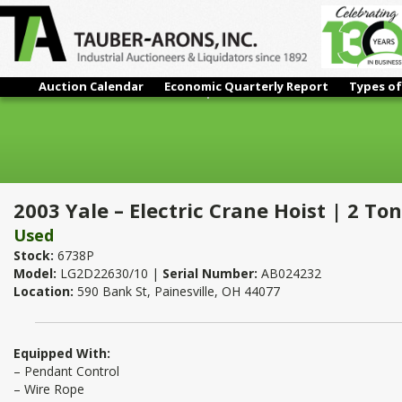
Auction Calendar
Economic Quarterly Report
Types of
2003 Yale – Electric Crane Hoist | 2 Ton
2003 Yale – Electric Crane Hoist | 2 Ton
Used
Stock:
6738P
Model:
LG2D22630/10 |
Serial Number:
AB024232
Location:
590 Bank St, Painesville, OH 44077
Equipped With:
– Pendant Control
– Wire Rope