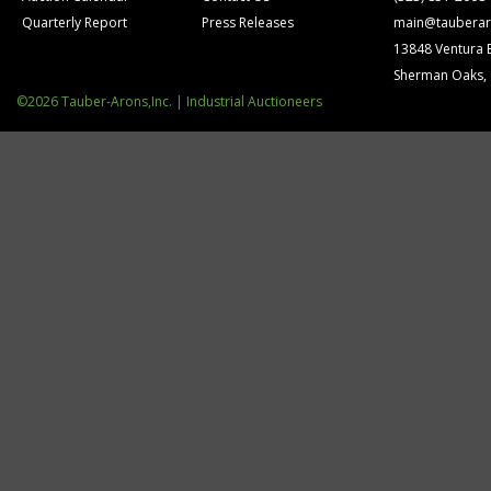
Quarterly Report
Press Releases
main@tauberar
13848 Ventura 
Sherman Oaks,
©2026 Tauber-Arons,Inc. | Industrial Auctioneers