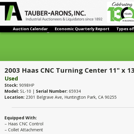
Auction Calendar
Economic Quarterly Report
Types of
2003 Haas CNC Turning Center 11" x 13"
2003 Haas CNC Turning Center 11" x 1
Used
Stock:
9098HP
Model:
SL-10 |
Serial Number:
65934
Location:
2301 Belgrave Ave, Huntington Park, CA 90255
Equipped With:
– Haas CNC Control
– Collet Attachment