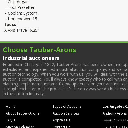
– Chip Augar
– Tool Presetter
– Coolant System
– Horsepower: 15
Specs:
X Axis Travel: 6.25"
Choose Tauber-Arons
Industrial auctioneers
Founded in Chicago in 1892, Tauber-Arons has been owned and oper
established and experienced industrial auction company, and we have
auction technology. When you work with us, you will deal with the sa
auction is completed. You’ll always know exactly who to call with 
planning, implementation and follow-up details on your auction. We 
through each step of the process. It’s the only way we do business 
in the auction industry.
Home
Types of Auctions
Los Angeles,C
About Tauber-Arons
Auction Services
Anthony Arons,
FAQ's
Appraisals
(888) 648 - 224
Auction Calendar
Contact Us
(323) 851-2008