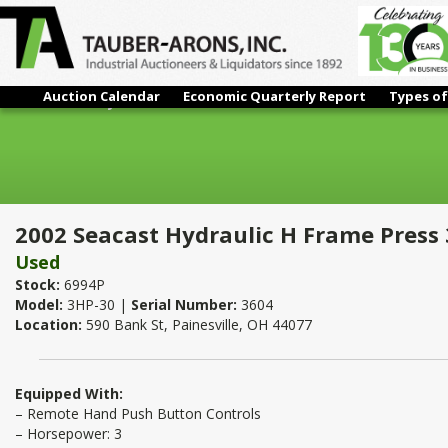
Auction Calendar
Economic Quarterly Report
Types of
2002 Seacast Hydraulic H Frame Press 30 Ton
2002 Seacast Hydraulic H Frame Press
Used
Stock:
6994P
Model:
3HP-30 |
Serial Number:
3604
Location:
590 Bank St, Painesville, OH 44077
Equipped With:
– Remote Hand Push Button Controls
– Horsepower: 3