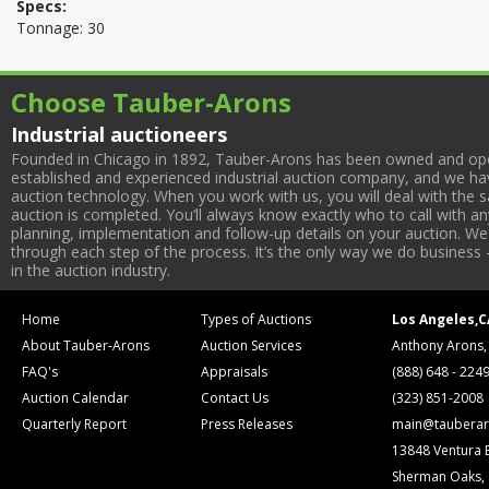
Specs:
Tonnage: 30
Choose Tauber-Arons
Industrial auctioneers
Founded in Chicago in 1892, Tauber-Arons has been owned and oper
established and experienced industrial auction company, and we have
auction technology. When you work with us, you will deal with the sa
auction is completed. You’ll always know exactly who to call with 
planning, implementation and follow-up details on your auction. We 
through each step of the process. It’s the only way we do business 
in the auction industry.
Home
Types of Auctions
Los Angeles,C
About Tauber-Arons
Auction Services
Anthony Arons,
FAQ's
Appraisals
(888) 648 - 224
Auction Calendar
Contact Us
(323) 851-2008
Quarterly Report
Press Releases
main@tauberar
13848 Ventura 
Sherman Oaks,