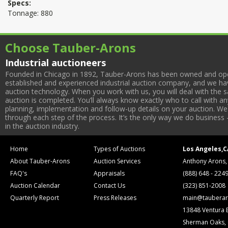
Specs:
Tonnage: 880
Choose Tauber-Arons
Industrial auctioneers
Founded in Chicago in 1892, Tauber-Arons has been owned and oper
established and experienced industrial auction company, and we have
auction technology. When you work with us, you will deal with the sa
auction is completed. You’ll always know exactly who to call with 
planning, implementation and follow-up details on your auction. We 
through each step of the process. It’s the only way we do business 
in the auction industry.
Home
Types of Auctions
Los Angeles,C
About Tauber-Arons
Auction Services
Anthony Arons,
FAQ's
Appraisals
(888) 648 - 224
Auction Calendar
Contact Us
(323) 851-2008
Quarterly Report
Press Releases
main@tauberar
13848 Ventura 
Sherman Oaks,