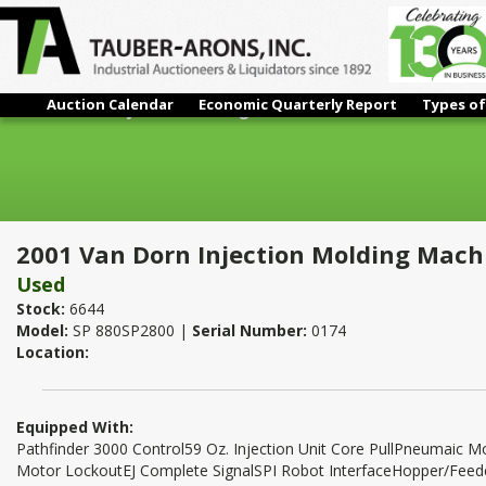
Auction Calendar
Economic Quarterly Report
Types of
2001 Van Dorn Injection Molding Machine
2001 Van Dorn Injection Molding Mach
Used
Stock:
6644
Model:
SP 880SP2800 |
Serial Number:
0174
Location:
Equipped With:
Pathfinder 3000 Control59 Oz. Injection Unit Core PullPneumaic 
Motor LockoutEJ Complete SignalSPI Robot InterfaceHopper/Fee