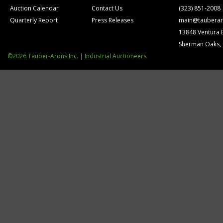
Auction Calendar
Contact Us
(323) 851-2008
Quarterly Report
Press Releases
main@tauberar
13848 Ventura 
Sherman Oaks,
©2026 Tauber-Arons,Inc. | Industrial Auctioneers