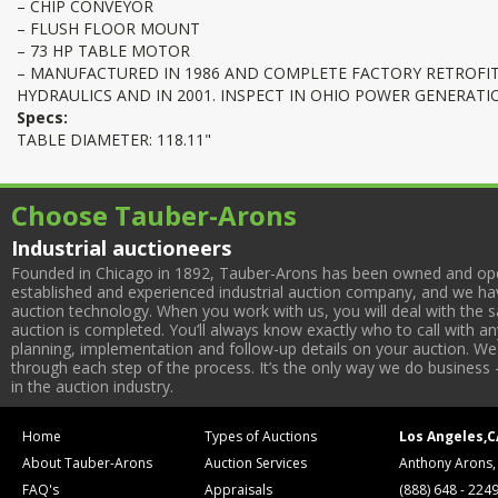
– CHIP CONVEYOR
– FLUSH FLOOR MOUNT
– 73 HP TABLE MOTOR
– MANUFACTURED IN 1986 AND COMPLETE FACTORY RETROFIT
HYDRAULICS AND IN 2001. INSPECT IN OHIO POWER GENERATIO
Specs:
TABLE DIAMETER: 118.11"
Choose Tauber-Arons
Industrial auctioneers
Founded in Chicago in 1892, Tauber-Arons has been owned and oper
established and experienced industrial auction company, and we have
auction technology. When you work with us, you will deal with the sa
auction is completed. You’ll always know exactly who to call with 
planning, implementation and follow-up details on your auction. We 
through each step of the process. It’s the only way we do business 
in the auction industry.
Home
Types of Auctions
Los Angeles,C
About Tauber-Arons
Auction Services
Anthony Arons,
FAQ's
Appraisals
(888) 648 - 224