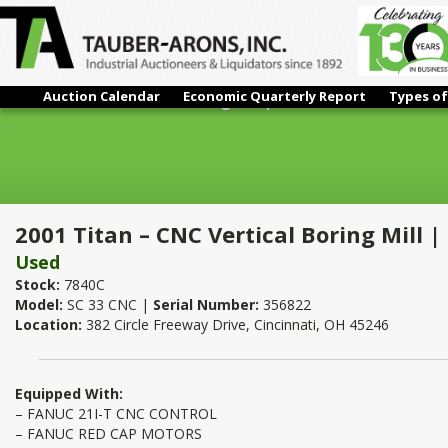
Auction Calendar
Economic Quarterly Report
Types of
2001 Titan – CNC Vertical Boring Mill | 118"
2001 Titan – CNC Vertical Boring Mill |
Used
Stock:
7840C
Model:
SC 33 CNC |
Serial Number:
356822
Location:
382 Circle Freeway Drive, Cincinnati, OH 45246
Equipped With:
– FANUC 21I-T CNC CONTROL
– FANUC RED CAP MOTORS