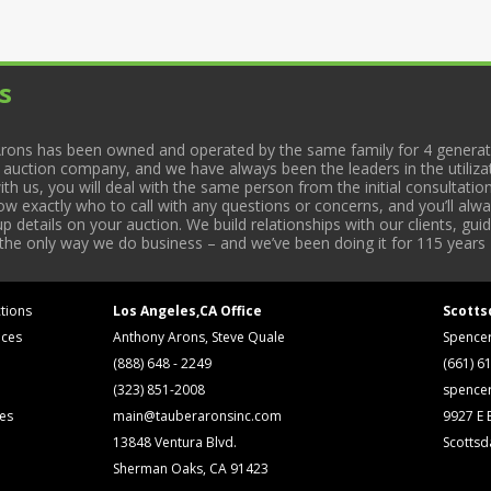
s
rons has been owned and operated by the same family for 4 generati
l auction company, and we have always been the leaders in the utiliza
 us, you will deal with the same person from the initial consultation
now exactly who to call with any questions or concerns, and you’ll a
 details on your auction. We build relationships with our clients, gu
 the only way we do business – and we’ve been doing it for 115 years 
tions
Los Angeles,CA Office
Scotts
ices
Anthony Arons, Steve Quale
Spence
(888) 648 - 2249
(661) 6
(323) 851-2008
spence
ses
main@tauberaronsinc.com
9927 E B
13848 Ventura Blvd.
Scottsd
Sherman Oaks, CA 91423