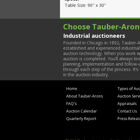
Table Size: 90" x 30"
Choose Tauber-Aron
Industrial auctioneers
Founded in Chicago in 1892, Tauber-A
established and experienced industria
auction technology. When you work with
auction is completed. You’ll always k
planning, implementation and follow-up
through each step of the process. It’s
in the auction industry.
Home
Types of Auc
About Tauber-Arons
Auction Serv
FAQ's
Appraisals
Auction Calendar
Contact Us
Quarterly Report
Press Relea