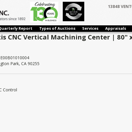
13848 VENT
Quarterly Report
Types of Auctions
Services
Appraisals
xis CNC Vertical Machining Center | 80" x
E00B01010004
ngton Park, CA 90255
C Control