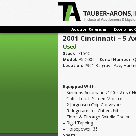
Auction Calendar
Economic 
2001 Cincinnati – 5 A
Used
Stock:
7164C
Model:
V5-2000 |
Serial Number:
Q
Location:
2301 Belgrave Ave, Hunti
Equipped With:
– Siemens Acramatic 2100 5 Axis CN
– Color Touch Screen Monitor
– 2 Jorgensen Chip Conveyors
– Refrigerated oil Chiller Unit
– Flood & Through Spindle Coolant
– Rigid Tapping
– Horsepower: 35
Specs: