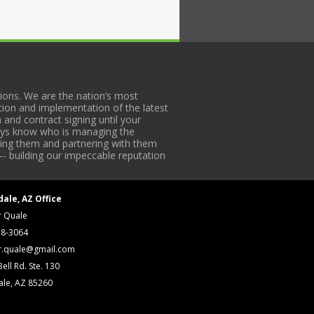
ons. We are the nation’s most
tion and implementation of the latest
 and contract signing until your
lways know who is managing the
iding them and partnering with them
-- building our impeccable reputation
dale, AZ Office
r Quale
18-3064
r.quale@gmail.com
ell Rd. Ste. 130
ale, AZ 85260