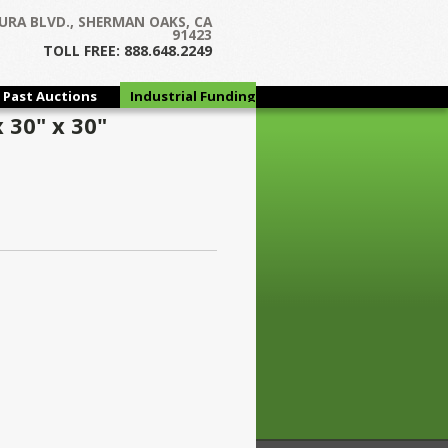
URA BLVD., SHERMAN OAKS, CA
91423
TOLL FREE: 888.648.2249
Past Auctions
Industrial Funding
Group
 30" x 30"