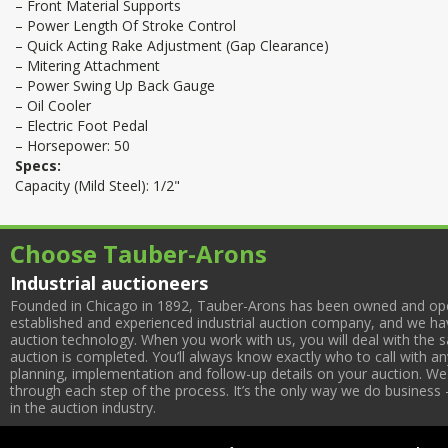
– Front Material Supports
– Power Length Of Stroke Control
– Quick Acting Rake Adjustment (Gap Clearance)
– Mitering Attachment
– Power Swing Up Back Gauge
– Oil Cooler
– Electric Foot Pedal
– Horsepower: 50
Specs:
Capacity (Mild Steel): 1/2"
Choose Tauber-Arons
Industrial auctioneers
Founded in Chicago in 1892, Tauber-Arons has been owned and oper
established and experienced industrial auction company, and we have
auction technology. When you work with us, you will deal with the sa
auction is completed. You’ll always know exactly who to call with 
planning, implementation and follow-up details on your auction. We 
through each step of the process. It’s the only way we do business 
in the auction industry.