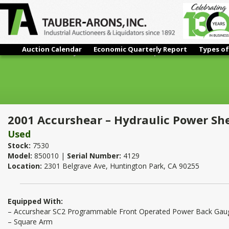
Auction Calendar
Economic Quarterly Report
Types of
2001 Accurshear – Hydraulic Power Shear | 1/2" x 10'
2001 Accurshear – Hydraulic Power She
Used
Stock:
7530
Model:
850010 |
Serial Number:
4129
Location:
2301 Belgrave Ave, Huntington Park, CA 90255
Equipped With:
– Accurshear SC2 Programmable Front Operated Power Back Gau
– Square Arm