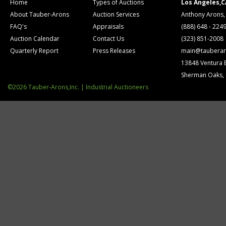
Home
Types of Auctions
Los Angeles,C
About Tauber-Arons
Auction Services
Anthony Arons,
FAQ's
Appraisals
(888) 648 - 224
Auction Calendar
Contact Us
(323) 851-2008
Quarterly Report
Press Releases
main@tauberar
13848 Ventura 
Sherman Oaks,
©2026 Tauber-Arons,Inc. | Industrial Auctioneers