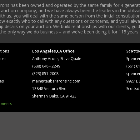
rons has been owned and operated by the same family for 4 generati
l auction company, and we have always been the leaders in the utiliza
 us, you will deal with the same person from the initial consultation
now exactly who to call with any questions or concerns, and you’ll a
 details on your auction. We build relationships with our clients, gu
 the only way we do business – and we’ve been doing it for 115 years 
tions
Los Angeles,CA Office
Scotts
ices
Anthony Arons, Steve Quale
Spence
(888) 648 - 2249
(661) 6
(323) 851-2008
spence
ses
main@tauberaronsinc.com
9927 E B
13848 Ventura Blvd.
Scottsd
Sherman Oaks, CA 91423
ioneers