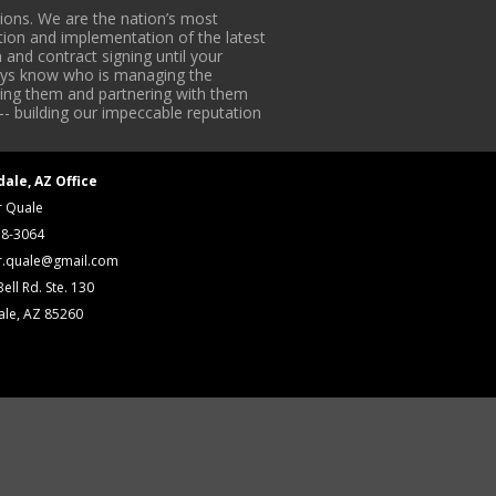
ons. We are the nation’s most
tion and implementation of the latest
 and contract signing until your
lways know who is managing the
iding them and partnering with them
-- building our impeccable reputation
dale, AZ Office
r Quale
18-3064
r.quale@gmail.com
ell Rd. Ste. 130
ale, AZ 85260