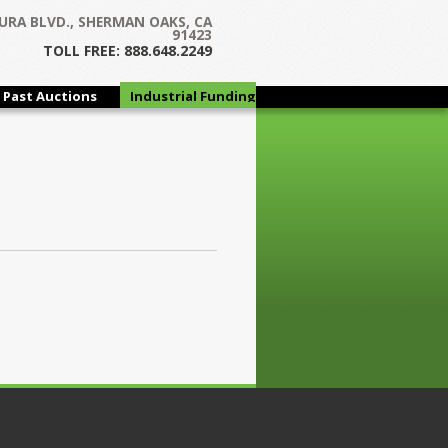
URA BLVD., SHERMAN OAKS, CA
91423
TOLL FREE: 888.648.2249
Past Auctions
Industrial Funding
Group