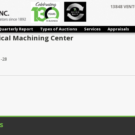
13848 VENT
Quarterly Report
Types of Auctions
Services
Appraisals
ical Machining Center
-28
s