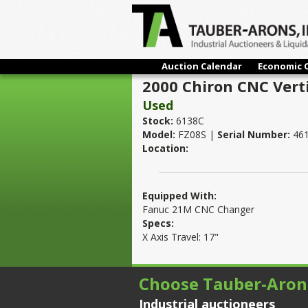
Auction Calendar
Economic 
2000 Chiron CNC Vert
Used
Stock:
6138C
Model:
FZ08S |
Serial Number:
461
Location:
Equipped With:
Fanuc 21M CNC Changer
Specs:
X Axis Travel: 17"
Choose Tauber-Aron
Industrial auctioneers