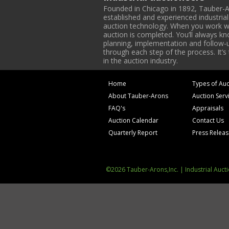
Founded in Chicago in 1892, Tauber-A
established and experienced industria
auction technology. When you work with
auction is completed. You’ll always k
planning, implementation and follow-up
through each step of the process. It’s
in the auction industry.
Home
Types of Auc
About Tauber-Arons
Auction Serv
FAQ's
Appraisals
Auction Calendar
Contact Us
Quarterly Report
Press Relea
©2026 Tauber-Arons,Inc. | Industrial Auct