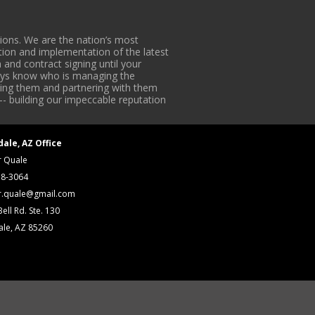
ons. We are the nation’s most
tion and implementation of the latest
 and contract signing until your
lways know who is managing the
iding them and partnering with them
-- building our impeccable reputation
dale, AZ Office
r Quale
18-3064
r.quale@gmail.com
ell Rd. Ste. 130
ale, AZ 85260