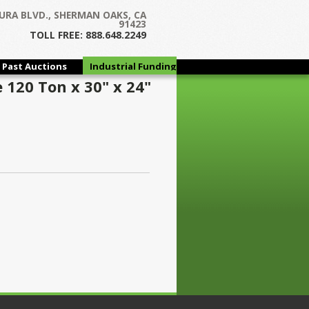
URA BLVD., SHERMAN OAKS, CA
91423
TOLL FREE: 888.648.2249
Past Auctions
Industrial Funding
Group
 120 Ton x 30" x 24"