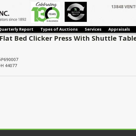
13848 VENT
Quarterly Report
Types of Auctions
Services
Appraisals
lat Bed Clicker Press With Shuttle Table
5P690007
 OH 44077