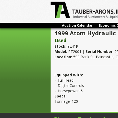
Auction Calendar
Economic 
1999 Atom Hydraulic F
Used
Stock:
9241P
Model:
PT2001 |
Serial Number:
2
Location:
590 Bank St, Painesville,
Equipped With:
– Full Head
– Digital Controls
– Horsepower: 5
Specs:
Tonnage: 120