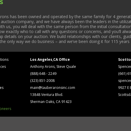
s
rons has been owned and operated by the same family for 4 generati
l auction company, and we have always been the leaders in the utiliza
 us, you will deal with the same person from the initial consultation
now exactly who to call with any questions or concerns, and you’ll a
 details on your auction. We build relationships with our clients, gu
 the only way we do business – and we’ve been doing it for 115 years 
tions
Los Angeles,CA Office
Scotts
ices
Anthony Arons, Steve Quale
Spence
(888) 648 - 2249
(661) 6
(323) 851-2008
spence
ses
main@tauberaronsinc.com
9927 E B
13848 Ventura Blvd.
Scottsd
Sherman Oaks, CA 91423
ioneers