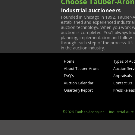
Choose Tauber-Aron
Industrial auctioneers
Founded in Chicago in 1892, Tauber-A
established and experienced industria
auction technology. When you work with
auction is completed. You’ll always k
planning, implementation and follow-up
through each step of the process. It’s
in the auction industry.
Home
Types of Auc
About Tauber-Arons
Auction Serv
FAQ's
Appraisals
Auction Calendar
Contact Us
Quarterly Report
Press Relea
©2026 Tauber-Arons,Inc. | Industrial Auct