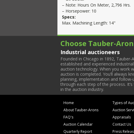
– Note: Hours On Meter, 2,796 Hrs.
– Horsepower: 10
Specs:
Max. Machining Length: 14"
Choose Tauber-Aron
Industrial auctioneers
Founded in Chicago in 1892, Tauber-A
established and experienced industria
auction technology. When you work with
auction is completed. You’ll always k
planning, implementation and follow-up
through each step of the process. It’s
in the auction industry.
Home
Types of Auc
About Tauber-Arons
Auction Serv
FAQ's
Appraisals
Auction Calendar
Contact Us
Quarterly Report
Press Relea