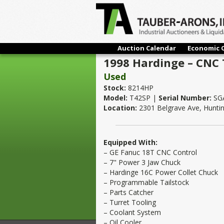
Auction Calendar
Economic 
1998 Hardinge – CNC 
Used
Stock:
8214HP
Model:
T42SP |
Serial Number:
SGA
Location:
2301 Belgrave Ave, Hunti
Equipped With:
– GE Fanuc 18T CNC Control
– 7" Power 3 Jaw Chuck
– Hardinge 16C Power Collet Chuck
– Programmable Tailstock
– Parts Catcher
– Turret Tooling
– Coolant System
– Oil Cooler