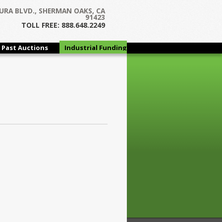
URA BLVD., SHERMAN OAKS, CA
91423
TOLL FREE: 888.648.2249
Past Auctions
Industrial Funding
Group