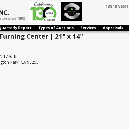
13848 VENT
Quarterly Report
Types of Auctions
Services
Appraisals
Turning Center | 21" x 14"
-1776-B
ngton Park, CA 90255