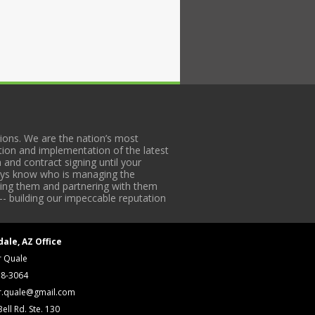
ons. We are the nation’s most
tion and implementation of the latest
 and contract signing until your
lways know who is managing the
iding them and partnering with them
-- building our impeccable reputation
dale, AZ Office
r Quale
18-3064
r.quale@gmail.com
ell Rd. Ste. 130