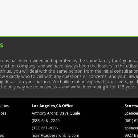
s
rons has been owned and operated by the same family for 4 generati
l auction company, and we have always been the leaders in the utiliza
 us, you will deal with the same person from the initial consultation
now exactly who to call with any questions or concerns, and you’ll a
 details on your auction. We build relationships with our clients, gu
 the only way we do business – and we’ve been doing it for 115 years 
tions
Los Angeles,CA Office
Scotts
ices
Anthony Arons, Steve Quale
Spence
(888) 648 - 2249
(661) 6
(323) 851-2008
spence
ses
main@tauberaronsinc.com
9927 E B