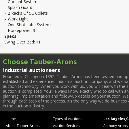
– Coolant System
– Splash Guard
– 2 Racks Of 5C Collets
– Work Light
– One Shot Lube System
– Horsepower: 3
Specs:
Swing Over Bed: 11"
Choose Tauber-Arons
Industrial auctioneers
Founded in Chicago in 1892, Tauber-Arons has been owned and oper
established and experienced industrial auction company, and we have
auction technology. When you work with us, you will deal with the sa
auction is completed. You’ll always know exactly who to call with 
planning, implementation and follow-up details on your auction. We 
through each step of the process. It’s the only way we do business 
in the auction industry.
Home
Types of Auctions
Los Angeles,C
About Tauber-Arons
Auction Services
Anthony Arons,