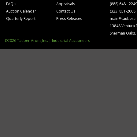
FAQ's
Appraisals
(888) 648 - 224
Auction Calendar
Contact Us
(323) 851-2008
Quarterly Report
Press Releases
main@tauberar
13848 Ventura 
Sherman Oaks,
©2026 Tauber-Arons,Inc. | Industrial Auctioneers