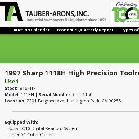
Auction Calendar
Economic Quarterly Report
Types of
1997 Sharp 1118H High Precision Toolroom Lathe – 11" x 18"
1997 Sharp 1118H High Precision Toolr
Used
Stock:
8168HP
Model:
1118H |
Serial Number:
CTL-1150
Location:
2301 Belgrave Ave, Huntington Park, CA 90255
Equipped With:
– Sony LG10 Digital Readout System
– Lever 5C Collet Closer