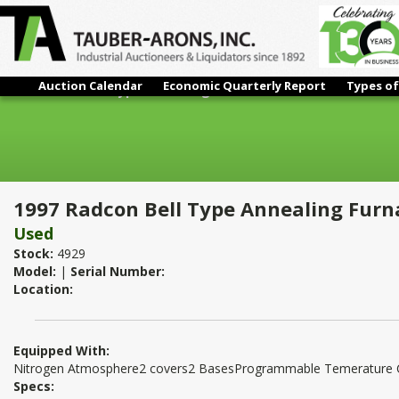
Auction Calendar
Economic Quarterly Report
Types of
1997 Radcon Bell Type Annealing Furnace
1997 Radcon Bell Type Annealing Furn
Used
Stock:
4929
Model:
|
Serial Number:
Location:
Equipped With:
Nitrogen Atmosphere2 covers2 BasesProgrammable Temerature Co
Specs: