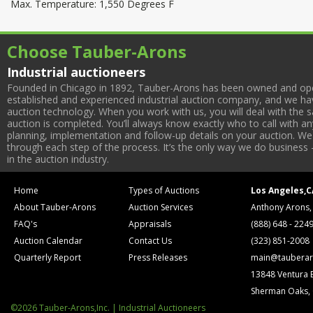
Max. Temperature: 1,550 Degrees F
Choose Tauber-Arons
Industrial auctioneers
Founded in Chicago in 1892, Tauber-Arons has been owned and oper
established and experienced industrial auction company, and we have
auction technology. When you work with us, you will deal with the sa
auction is completed. You’ll always know exactly who to call with 
planning, implementation and follow-up details on your auction. We 
through each step of the process. It’s the only way we do business 
in the auction industry.
Home
Types of Auctions
Los Angeles,C
About Tauber-Arons
Auction Services
Anthony Arons,
FAQ's
Appraisals
(888) 648 - 224
Auction Calendar
Contact Us
(323) 851-2008
Quarterly Report
Press Releases
main@tauberar
13848 Ventura 
Sherman Oaks,
©2026 Tauber-Arons,Inc. | Industrial Auctioneers