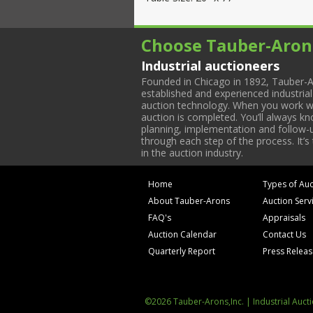
Choose Tauber-Aron
Industrial auctioneers
Founded in Chicago in 1892, Tauber-A
established and experienced industria
auction technology. When you work with
auction is completed. You’ll always k
planning, implementation and follow-up
through each step of the process. It’s
in the auction industry.
Home
Types of Auc
About Tauber-Arons
Auction Serv
FAQ's
Appraisals
Auction Calendar
Contact Us
Quarterly Report
Press Relea
©2026 Tauber-Arons,Inc. | Industrial Auct