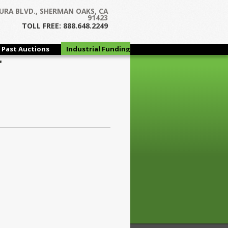
URA BLVD., SHERMAN OAKS, CA
91423
TOLL FREE: 888.648.2249
Past Auctions
Industrial Funding
Group
"