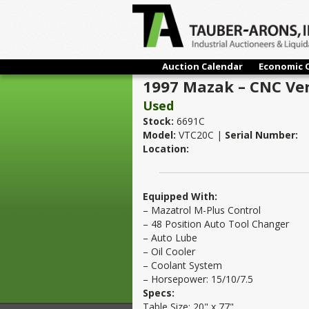
Auction Calendar
Economic 
1997 Mazak – CNC Vert
Used
Stock:
6691C
Model:
VTC20C |
Serial Number:
Location:
Equipped With:
– Mazatrol M-Plus Control
– 48 Position Auto Tool Changer
– Auto Lube
– Oil Cooler
– Coolant System
– Horsepower: 15/10/7.5
Specs:
Table Size: 20" x 77"