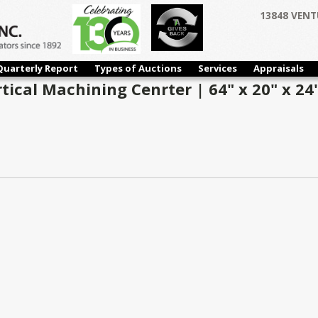
13848 VENT
Quarterly Report
Types of Auctions
Services
Appraisals
ical Machining Cenrter | 64" x 20" x 24