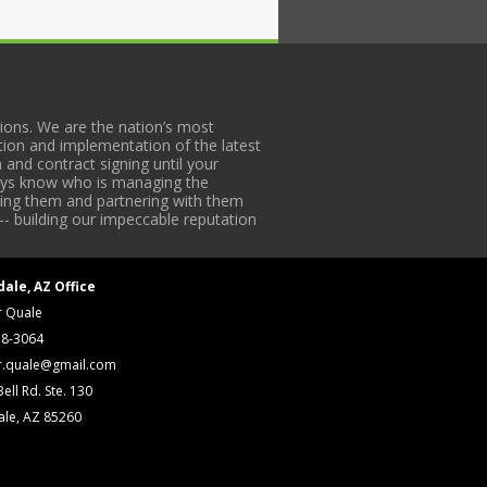
ons. We are the nation’s most
tion and implementation of the latest
 and contract signing until your
lways know who is managing the
iding them and partnering with them
-- building our impeccable reputation
dale, AZ Office
r Quale
18-3064
r.quale@gmail.com
ell Rd. Ste. 130
ale, AZ 85260