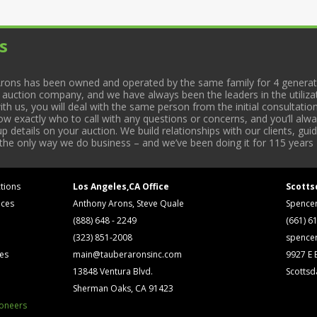
s
rons has been owned and operated by the same family for 4 generati
l auction company, and we have always been the leaders in the utiliza
 us, you will deal with the same person from the initial consultation
now exactly who to call with any questions or concerns, and you’ll a
 details on your auction. We build relationships with our clients, gu
 the only way we do business – and we’ve been doing it for 115 years 
tions
Los Angeles,CA Office
Scotts
ices
Anthony Arons, Steve Quale
Spence
(888) 648 - 2249
(661) 6
(323) 851-2008
spence
ses
main@tauberaronsinc.com
9927 E B
13848 Ventura Blvd.
Scottsd
Sherman Oaks, CA 91423
ioneers