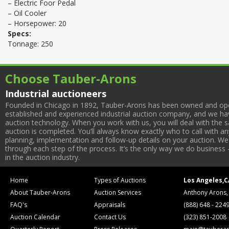
– Electric Foor Pedal
– Oil Cooler
– Horsepower: 20
Specs:
Tonnage: 250
Choose Tauber-Arons
Industrial auctioneers
Founded in Chicago in 1892, Tauber-Arons has been owned and oper
established and experienced industrial auction company, and we have
auction technology. When you work with us, you will deal with the sa
auction is completed. You’ll always know exactly who to call with 
planning, implementation and follow-up details on your auction. We 
through each step of the process. It’s the only way we do business 
in the auction industry.
Home
Types of Auctions
Los Angeles,C
About Tauber-Arons
Auction Services
Anthony Arons,
FAQ's
Appraisals
(888) 648 - 224
Auction Calendar
Contact Us
(323) 851-2008