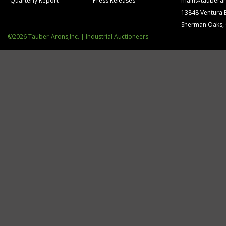
Quarterly Report
Press Releases
main@tauberar
13848 Ventura 
Sherman Oaks,
©2026 Tauber-Arons,Inc. | Industrial Auctioneers