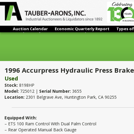
Auction Calendar
Economic Quarterly Report
Types of
1996 Accurpress Hydraulic Press Brake | 250 Ton x 12'
1996 Accurpress Hydraulic Press Brake 
Used
Stock:
8198HP
Model:
725012 |
Serial Number:
3655
Location:
2301 Belgrave Ave, Huntington Park, CA 90255
Equipped With:
– ETS 100 Ram Control With Dual Palm Control
– Rear Operated Manual Back Gauge