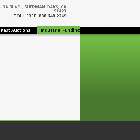
URA BLVD., SHERMAN OAKS, CA
91423
TOLL FREE: 888.648.2249
Past Auctions
Industrial Funding
Group