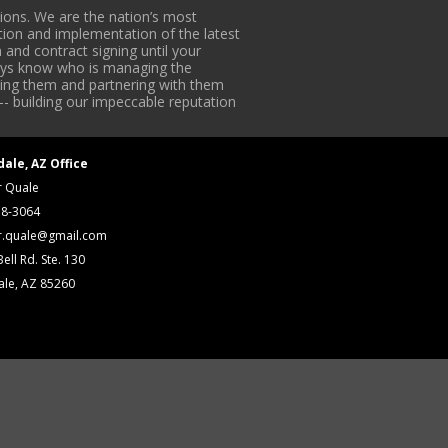
ons. We are the nation’s most
tion and implementation of the latest
 and contract signing until your
lways know who is managing the
iding them and partnering with them
-- building our impeccable reputation
dale, AZ Office
r Quale
18-3064
r.quale@gmail.com
ell Rd. Ste. 130
ale, AZ 85260