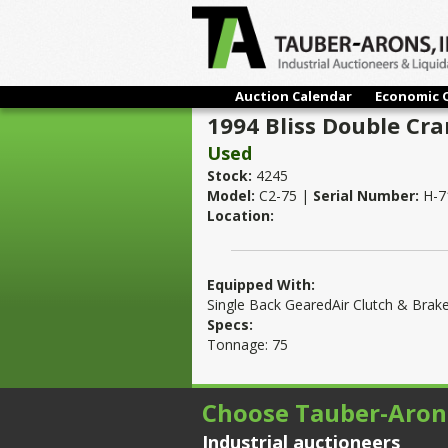
Auction Calendar
Economic 
1994 Bliss Double Cr
Used
Stock:
4245
Model:
C2-75 |
Serial Number:
H-7
Location:
Equipped With:
Single Back GearedAir Clutch & Brak
Specs:
Tonnage: 75
Choose Tauber-Aron
Industrial auctioneers