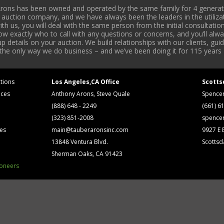
rons has been owned and operated by the same family for 4 generati
l auction company, and we have always been the leaders in the utiliza
 us, you will deal with the same person from the initial consultation
now exactly who to call with any questions or concerns, and you’ll a
 details on your auction. We build relationships with our clients, gu
 the only way we do business – and we’ve been doing it for 115 years 
tions
Los Angeles,CA Office
Scotts
ices
Anthony Arons, Steve Quale
Spence
(888) 648 - 2249
(661) 6
(323) 851-2008
spence
ses
main@tauberaronsinc.com
9927 E B
13848 Ventura Blvd.
Scottsd
Sherman Oaks, CA 91423
ioneers