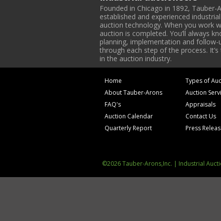
Founded in Chicago in 1892, Tauber-A
established and experienced industria
auction technology. When you work with
auction is completed. You’ll always k
planning, implementation and follow-up
through each step of the process. It’s
in the auction industry.
Home
Types of Auc
About Tauber-Arons
Auction Serv
FAQ's
Appraisals
Auction Calendar
Contact Us
Quarterly Report
Press Relea
©2026 Tauber-Arons,Inc. | Industrial Auct