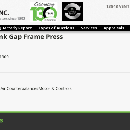
13848 VENT
Quarterly Report
Types of Auctions
Services
Appraisals
ank Gap Frame Press
1309
eAir CounterbalancesMotor & Controls
s