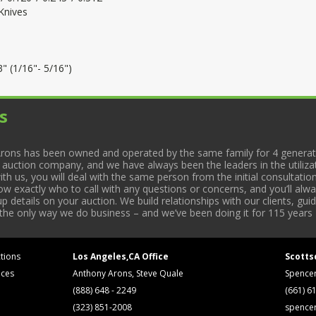
Knives
" (1/16"- 5/16")
s
rons has been owned and operated by the same family for 4 generati
l auction company, and we have always been the leaders in the utiliza
 us, you will deal with the same person from the initial consultation
now exactly who to call with any questions or concerns, and you’ll a
 details on your auction. We build relationships with our clients, gu
 the only way we do business – and we’ve been doing it for 115 years 
tions
Los Angeles,CA Office
Scotts
ices
Anthony Arons, Steve Quale
Spence
(888) 648 - 2249
(661) 6
(323) 851-2008
spence