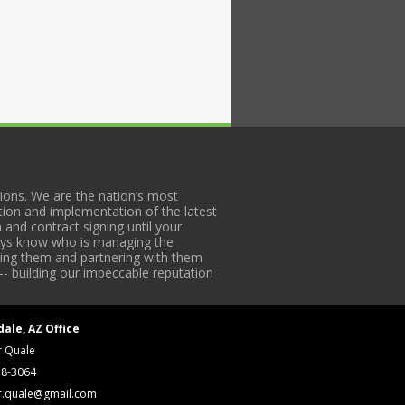
ons. We are the nation’s most
tion and implementation of the latest
 and contract signing until your
lways know who is managing the
iding them and partnering with them
-- building our impeccable reputation
dale, AZ Office
r Quale
18-3064
r.quale@gmail.com