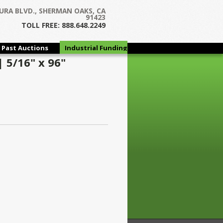
URA BLVD., SHERMAN OAKS, CA
91423
TOLL FREE: 888.648.2249
Past Auctions
Industrial Funding
Group
 5/16" x 96"