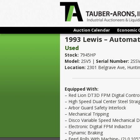
Auction Calendar
Economic 
1993 Lewis – Automati
Used
Stock:
7945HP
Model:
2SV5 |
Serial Number:
2SSV
Location:
2301 Belgrave Ave, Hunti
Equipped With:
– Red Lion DT3D FPM Digital Contro
– High Speed Dual Center Steel Stra
– Arbor Guard Safety Interlock
– Mechanical Tripping
– Disco Variable Speed Mechanical D
– Electronic Digital FPM Indiactor
– Dynamic Braking
– Feed Rolls With Machine- (2) 0.105"