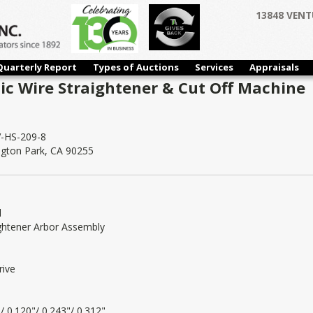
13848 VENT
Quarterly Report
Types of Auctions
Services
Appraisals
c Wire Straightener & Cut Off Machine |
-HS-209-8
ngton Park, CA 90255
l
ightener Arbor Assembly
rive
/ 0.120"/ 0.243"/ 0.312"