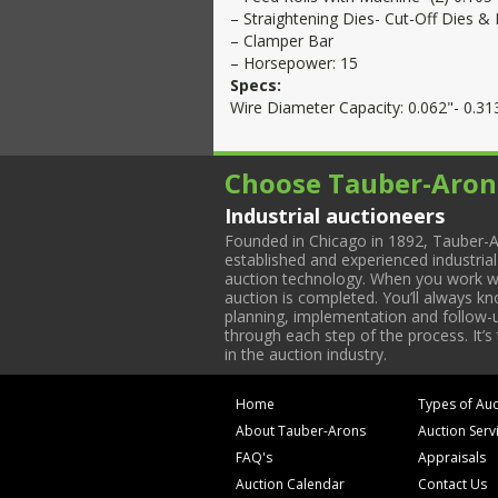
– Straightening Dies- Cut-Off Dies & 
– Clamper Bar
– Horsepower: 15
Specs:
Wire Diameter Capacity: 0.062"- 0.313
Choose Tauber-Aron
Industrial auctioneers
Founded in Chicago in 1892, Tauber-A
established and experienced industria
auction technology. When you work with
auction is completed. You’ll always k
planning, implementation and follow-up
through each step of the process. It’s
in the auction industry.
Home
Types of Auc
About Tauber-Arons
Auction Serv
FAQ's
Appraisals
Auction Calendar
Contact Us