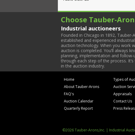
Choose Tauber-Aron
Industrial auctioneers
Founded in Chicago in 1892, Tauber-A
established and experienced industria
auction technology. When you work with
auction is completed. You’ll always k
planning, implementation and follow-up
through each step of the process. It’s
in the auction industry.
Home
Types of Auc
About Tauber-Arons
Auction Serv
FAQ's
Appraisals
Auction Calendar
Contact Us
Quarterly Report
Press Relea
©2026 Tauber-Arons,Inc. | Industrial Auct