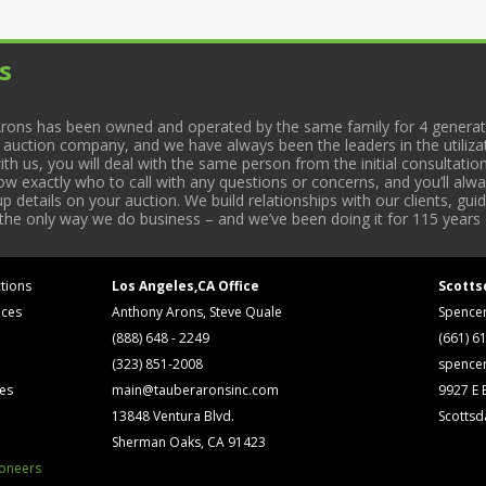
s
rons has been owned and operated by the same family for 4 generati
l auction company, and we have always been the leaders in the utiliza
 us, you will deal with the same person from the initial consultation
now exactly who to call with any questions or concerns, and you’ll a
 details on your auction. We build relationships with our clients, gu
 the only way we do business – and we’ve been doing it for 115 years 
tions
Los Angeles,CA Office
Scotts
ices
Anthony Arons, Steve Quale
Spence
(888) 648 - 2249
(661) 6
(323) 851-2008
spence
ses
main@tauberaronsinc.com
9927 E B
13848 Ventura Blvd.
Scottsd
Sherman Oaks, CA 91423
ioneers