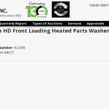
13848 VENT
Quarterly Report
Types of Auctions
Services
Appraisals
 HD Front Loading Heated Parts Washer 
 Number:
92-006
 OH 44077