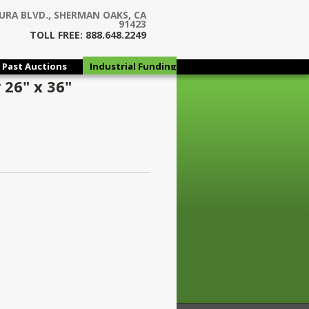
URA BLVD., SHERMAN OAKS, CA
91423
TOLL FREE: 888.648.2249
Past Auctions
Industrial Funding
Group
26" x 36"