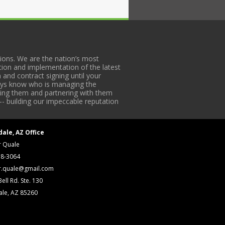
ons. We are the nation’s most
tion and implementation of the latest
 and contract signing until your
lways know who is managing the
iding them and partnering with them
-- building our impeccable reputation
dale, AZ Office
r Quale
18-3064
r.quale@gmail.com
ell Rd. Ste. 130
ale, AZ 85260