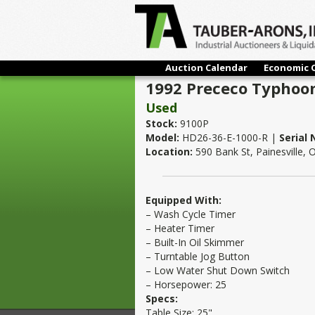
Auction Calendar
Economic 
1992 Prececo Typhoon
Used
Stock:
9100P
Model:
HD26-36-E-1000-R |
Serial
Location:
590 Bank St, Painesville,
Equipped With:
– Wash Cycle Timer
– Heater Timer
– Built-In Oil Skimmer
– Turntable Jog Button
– Low Water Shut Down Switch
– Horsepower: 25
Specs:
Table Size: 25"