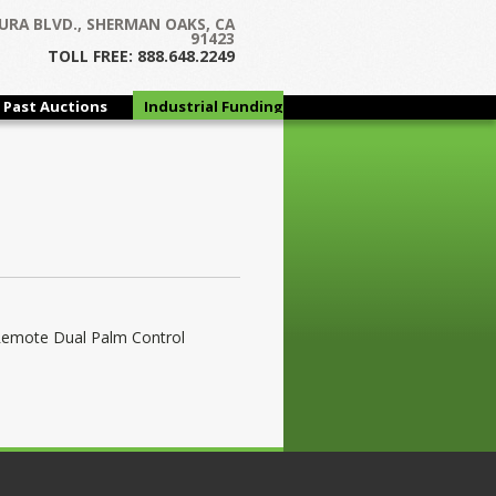
URA BLVD., SHERMAN OAKS, CA
91423
TOLL FREE: 888.648.2249
Past Auctions
Industrial Funding
Group
Remote Dual Palm Control