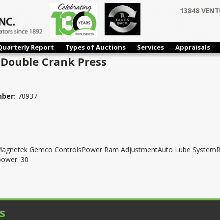
13848 VENT
Quarterly Report
Types of Auctions
Services
Appraisals
 Double Crank Press
mber:
70937
insMagnetek Gemco ControlsPower Ram AdjustmentAuto Lube System
power: 30
s