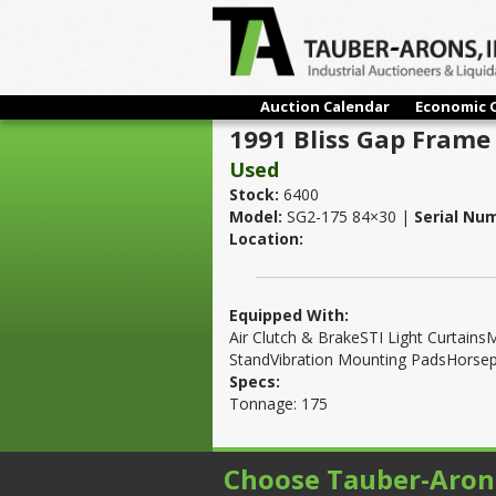
Auction Calendar
Economic 
1991 Bliss Gap Frame
Used
Stock:
6400
Model:
SG2-175 84×30 |
Serial Nu
Location:
Equipped With:
Air Clutch & BrakeSTI Light Curta
StandVibration Mounting PadsHorse
Specs:
Tonnage: 175
Choose Tauber-Aron