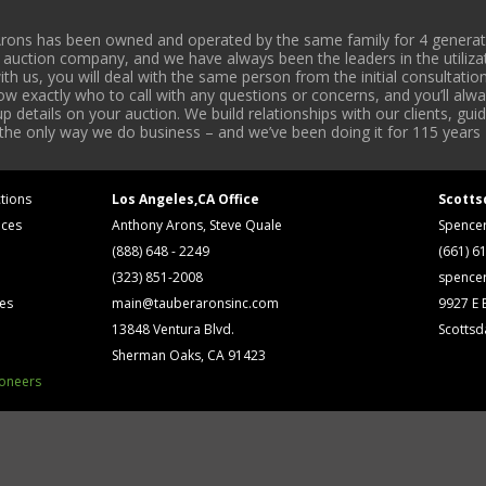
rons has been owned and operated by the same family for 4 generati
l auction company, and we have always been the leaders in the utiliza
 us, you will deal with the same person from the initial consultation
now exactly who to call with any questions or concerns, and you’ll a
 details on your auction. We build relationships with our clients, gu
 the only way we do business – and we’ve been doing it for 115 years 
tions
Los Angeles,CA Office
Scotts
ices
Anthony Arons, Steve Quale
Spence
(888) 648 - 2249
(661) 6
(323) 851-2008
spence
ses
main@tauberaronsinc.com
9927 E B
13848 Ventura Blvd.
Scottsd
Sherman Oaks, CA 91423
ioneers