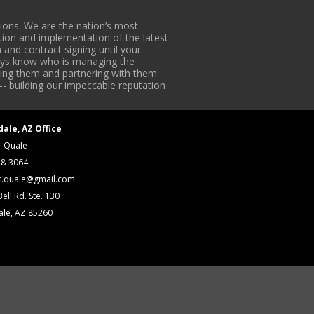
ons. We are the nation’s most
tion and implementation of the latest
 and contract signing until your
lways know who is managing the
iding them and partnering with them
-- building our impeccable reputation
dale, AZ Office
r Quale
18-3064
r.quale@gmail.com
ell Rd. Ste. 130
ale, AZ 85260