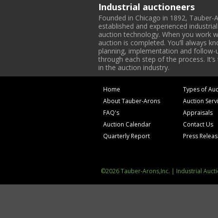
Industrial auctioneers
Founded in Chicago in 1892, Tauber-A
established and experienced industria
auction technology. When you work with
auction is completed. You’ll always k
planning, implementation and follow-up
through each step of the process. It’s
in the auction industry.
Home
Types of Auc
About Tauber-Arons
Auction Serv
FAQ's
Appraisals
Auction Calendar
Contact Us
Quarterly Report
Press Relea
©2026 Tauber-Arons,Inc. | Industrial Auct