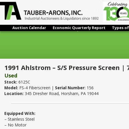
Auction Calendar
Economic Quarterly Report
Types of
1991 Ahlstrom – S/S Pressure Screen | 75 HP
1991 Ahlstrom – S/S Pressure Screen | 
Used
Stock:
6125C
Model:
FS-4 Fiberscreen |
Serial Number:
156
Location:
345 Dresher Road, Horsham, PA 19044
Equipped With:
– Stainless Steel
– No Motor