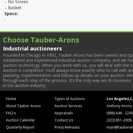
– No Screen
– Basket
Specs:
:
Choose Tauber-Arons
Industrial auctioneers
Founded in Chicago in 1892, Tauber-Arons has been owned and oper
established and experienced industrial auction company, and we have
auction technology. When you work with us, you will deal with the sa
auction is completed. You’ll always know exactly who to call with 
planning, implementation and follow-up details on your auction. We 
through each step of the process. It’s the only way we do business 
in the auction industry.
Home
Types of Auctions
Los Angeles,C
About Tauber-Arons
Auction Services
Anthony Arons,
FAQ's
Appraisals
(888) 648 - 224
Auction Calendar
Contact Us
(323) 851-2008
Quarterly Report
Press Releases
main@tauberar