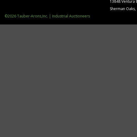
13848 Ventura 
Sherman Oaks,
©2026 Tauber-Arons,Inc. | Industrial Auctioneers