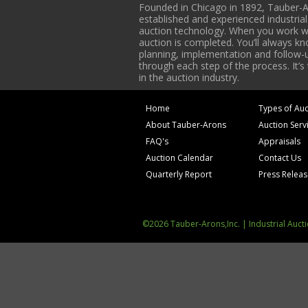
Founded in Chicago in 1892, Tauber-A
established and experienced industria
auction technology. When you work with
auction is completed. You’ll always k
planning, implementation and follow-up
through each step of the process. It’s
in the auction industry.
Home
Types of Auc
About Tauber-Arons
Auction Serv
FAQ's
Appraisals
Auction Calendar
Contact Us
Quarterly Report
Press Relea
©2026 Tauber-Arons,Inc. | Industrial Auct