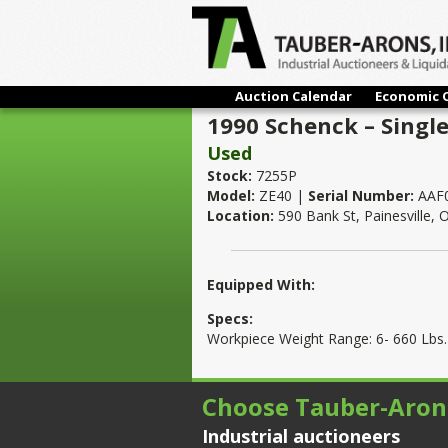
Auction Calendar
Economic 
1990 Schenck – Single
Used
Stock:
7255P
Model:
ZE40 |
Serial Number:
AAF
Location:
590 Bank St, Painesville,
Equipped With:
Specs:
Workpiece Weight Range: 6- 660 Lbs.
Choose Tauber-Aron
Industrial auctioneers