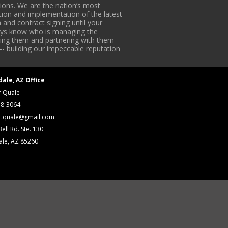
ons. We are the nation’s most
tion and implementation of the latest
 and contract signing until your
lways know who is managing the
iding them and partnering with them
-- building our impeccable reputation
dale, AZ Office
r Quale
18-3064
r.quale@gmail.com
ell Rd. Ste. 130
ale, AZ 85260