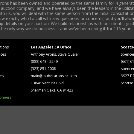
rons has been owned and operated by the same family for 4 generati
l auction company, and we have always been the leaders in the utiliza
 us, you will deal with the same person from the initial consultation
now exactly who to call with any questions or concerns, and you’ll a
 details on your auction. We build relationships with our clients, gu
 the only way we do business – and we’ve been doing it for 115 years 
tions
Los Angeles,CA Office
Scotts
ices
Anthony Arons, Steve Quale
Spence
(888) 648 - 2249
(661) 6
(323) 851-2008
spence
ses
main@tauberaronsinc.com
9927 E B
13848 Ventura Blvd.
Scottsd
Sherman Oaks, CA 91423
ioneers