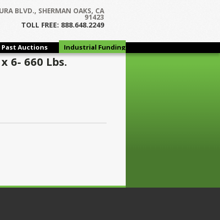
URA BLVD., SHERMAN OAKS, CA
91423
TOLL FREE: 888.648.2249
Past Auctions
Industrial Funding
Group
x 6- 660 Lbs.