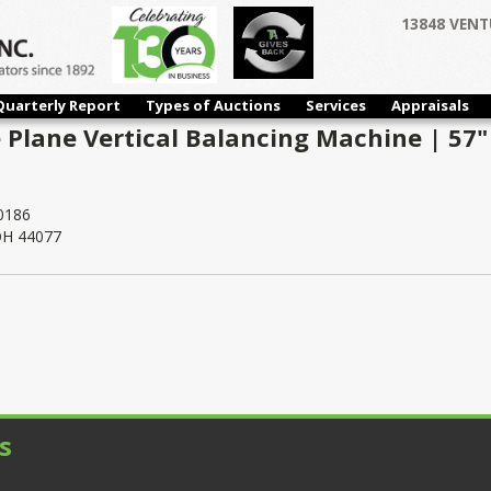
13848 VENT
Quarterly Report
Types of Auctions
Services
Appraisals
 Plane Vertical Balancing Machine | 57" 
0186
 OH 44077
s