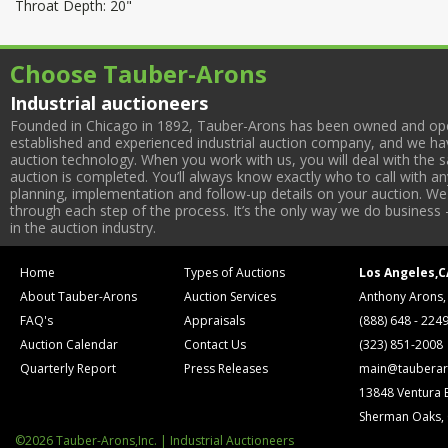
Throat Depth: 20"
Choose Tauber-Arons
Industrial auctioneers
Founded in Chicago in 1892, Tauber-Arons has been owned and oper
established and experienced industrial auction company, and we have
auction technology. When you work with us, you will deal with the sa
auction is completed. You’ll always know exactly who to call with 
planning, implementation and follow-up details on your auction. We 
through each step of the process. It’s the only way we do business 
in the auction industry.
Home
Types of Auctions
Los Angeles,C
About Tauber-Arons
Auction Services
Anthony Arons,
FAQ's
Appraisals
(888) 648 - 224
Auction Calendar
Contact Us
(323) 851-2008
Quarterly Report
Press Releases
main@tauberar
13848 Ventura 
Sherman Oaks,
©2026 Tauber-Arons,Inc. | Industrial Auctioneers