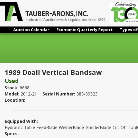
Auction Calendar
Economic Quarterly Report
Types of
1989 Doall Vertical Bandsaw
1989 Doall Vertical Bandsaw
Used
Stock:
6668
Model:
2012-2H |
Serial Number:
383-89323
Location:
Equipped With:
Hydraulic Table FeedBlade WelderBlade GrinderBlade Cut Off Too
Specs: