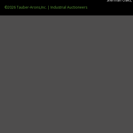
Sherman Oaks,
©2026 Tauber-Arons,Inc. | Industrial Auctioneers