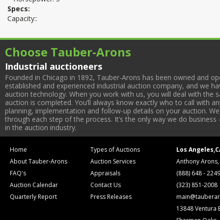
Specs:
Capacity::
Choose Tauber-Arons
Industrial auctioneers
Founded in Chicago in 1892, Tauber-Arons has been owned and oper
established and experienced industrial auction company, and we have
auction technology. When you work with us, you will deal with the sa
auction is completed. You’ll always know exactly who to call with 
planning, implementation and follow-up details on your auction. We 
through each step of the process. It’s the only way we do business 
in the auction industry.
Home
Types of Auctions
Los Angeles,C
About Tauber-Arons
Auction Services
Anthony Arons,
FAQ's
Appraisals
(888) 648 - 224
Auction Calendar
Contact Us
(323) 851-2008
Quarterly Report
Press Releases
main@tauberar
13848 Ventura 