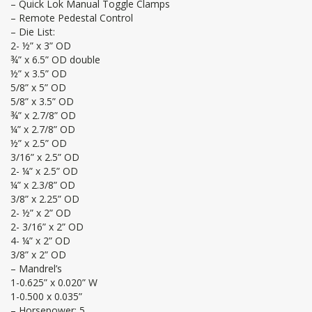
– Quick Lok Manual Toggle Clamps
– Remote Pedestal Control
– Die List:
2- ½” x 3” OD
¾” x 6.5” OD double
½” x 3.5” OD
5/8” x 5” OD
5/8” x 3.5” OD
¾” x 2.7/8” OD
¼” x 2.7/8” OD
½” x 2.5” OD
3/16” x 2.5” OD
2- ¼” x 2.5” OD
¼” x 2.3/8” OD
3/8” x 2.25” OD
2- ½” x 2” OD
2- 3/16” x 2” OD
4- ¼” x 2” OD
3/8” x 2” OD
– Mandrel’s
1-0.625” x 0.020” W
1-0.500 x 0.035”
– Horsepower: 5