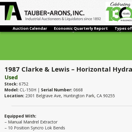
Auction Calendar
Economic Quarterly Report
Types of
1987 Clarke & Lewis – Horizontal Hydraulic Tube Bender | 1 1/
1987 Clarke & Lewis – Horizontal Hydra
Used
Stock:
6752
Model:
CL-150H |
Serial Number:
0668
Location:
2301 Belgrave Ave, Huntington Park, CA 90255
Equipped With:
– Manual Mandrel Extractor
– 10 Position Syncro Lok Bends