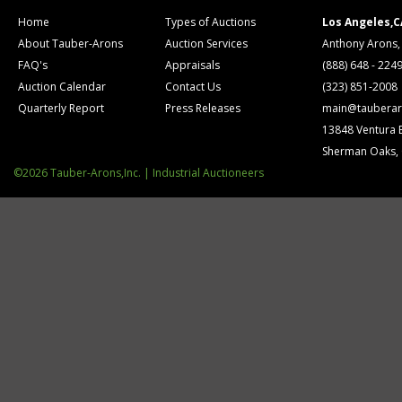
Home
Types of Auctions
Los Angeles,C
About Tauber-Arons
Auction Services
Anthony Arons,
FAQ's
Appraisals
(888) 648 - 224
Auction Calendar
Contact Us
(323) 851-2008
Quarterly Report
Press Releases
main@tauberar
13848 Ventura 
Sherman Oaks,
©2026 Tauber-Arons,Inc. | Industrial Auctioneers