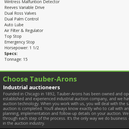
Wintress Malfuntion Detector
Reeves Variable Drive
Dual Ross Valves
Dual Palm Control
Auto Lube
Air Filter & Regulator
Top Stop
Emergency Stop
Horsepower: 1 1/2
Specs:
Tonnage: 15
Choose Tauber-Arons
Industrial auctioneers
Founded in Chicago in 1892, Tauber-Arons has been owned and oper
established and experienced industrial auction company, and we have
auction technology. When you work with us, you will deal with the sa
auction is completed. You’ll always know exactly who to call with 
planning, implementation and follow-up details on your auction. We 
through each step of the process. It’s the only way we do business 
in the auction industry.