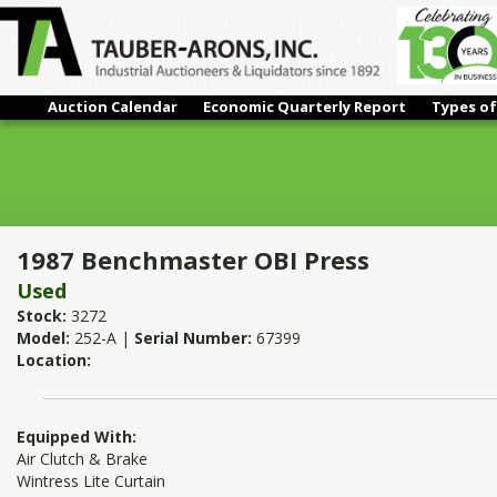
Auction Calendar
Economic Quarterly Report
Types of
1987 Benchmaster OBI Press
1987 Benchmaster OBI Press
Used
Stock:
3272
Model:
252-A |
Serial Number:
67399
Location:
Equipped With:
Air Clutch & Brake
Wintress Lite Curtain