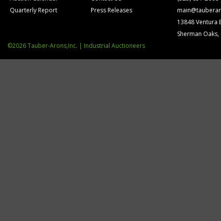
Quarterly Report
Press Releases
main@tauberar
13848 Ventura 
Sherman Oaks,
©2026 Tauber-Arons,Inc. | Industrial Auctioneers