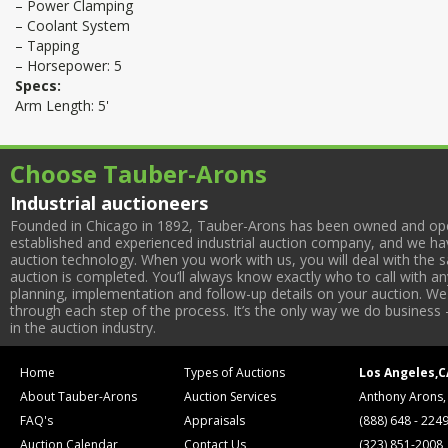
– Power Clamping
– Coolant System
– Tapping
– Horsepower: 5
Specs:
Arm Length: 5'
Choose Tauber-Arons
Industrial auctioneers
Founded in Chicago in 1892, Tauber-Arons has been owned and oper
established and experienced industrial auction company, and we have
auction technology. When you work with us, you will deal with the sa
auction is completed. You’ll always know exactly who to call with 
planning, implementation and follow-up details on your auction. We 
through each step of the process. It’s the only way we do business 
in the auction industry.
Home
Types of Auctions
Los Angeles,C
About Tauber-Arons
Auction Services
Anthony Arons,
FAQ's
Appraisals
(888) 648 - 224
Auction Calendar
Contact Us
(323) 851-2008