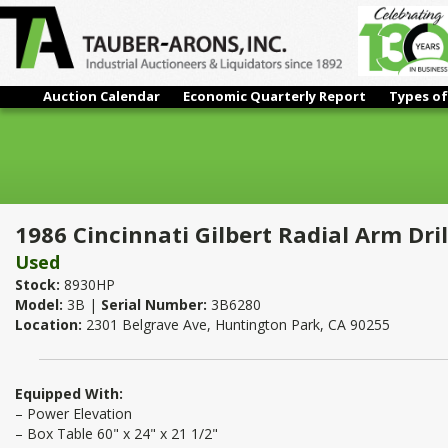
Auction Calendar
Economic Quarterly Report
Types of
1986 Cincinnati Gilbert Radial Arm Drill 5' x 11"
1986 Cincinnati Gilbert Radial Arm Drill
Used
Stock:
8930HP
Model:
3B |
Serial Number:
3B6280
Location:
2301 Belgrave Ave, Huntington Park, CA 90255
Equipped With:
– Power Elevation
– Box Table 60" x 24" x 21 1/2"