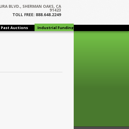
URA BLVD., SHERMAN OAKS, CA
91423
TOLL FREE: 888.648.2249
Past Auctions
Industrial Funding
Group