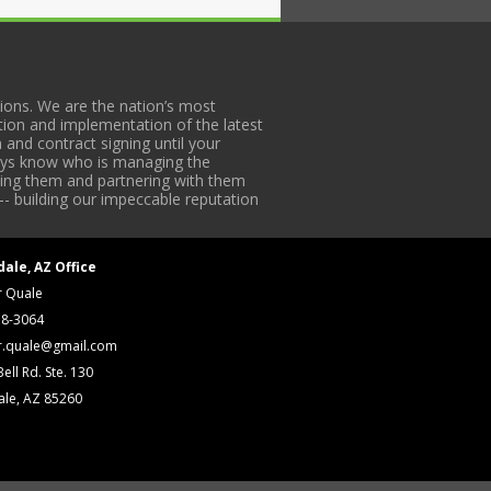
ons. We are the nation’s most
tion and implementation of the latest
 and contract signing until your
lways know who is managing the
iding them and partnering with them
-- building our impeccable reputation
dale, AZ Office
r Quale
18-3064
r.quale@gmail.com
ell Rd. Ste. 130
ale, AZ 85260