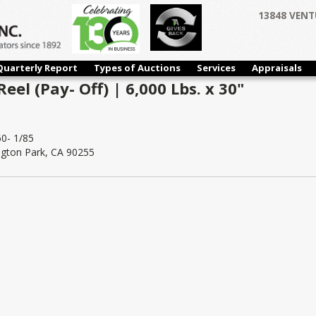
13848 VENT
Quarterly Report
Types of Auctions
Services
Appraisals
eel (Pay- Off) | 6,000 Lbs. x 30"
0- 1/85
ngton Park, CA 90255