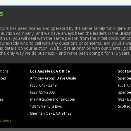
s
rons has been owned and operated by the same family for 4 generati
l auction company, and we have always been the leaders in the utiliza
 us, you will deal with the same person from the initial consultation
now exactly who to call with any questions or concerns, and you’ll a
 details on your auction. We build relationships with our clients, gu
 the only way we do business – and we’ve been doing it for 115 years 
tions
Los Angeles,CA Office
Scotts
ices
Anthony Arons, Steve Quale
Spence
(888) 648 - 2249
(661) 6
(323) 851-2008
spence
ses
main@tauberaronsinc.com
9927 E B
13848 Ventura Blvd.
Scottsd
Sherman Oaks, CA 91423
ioneers