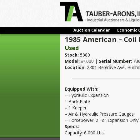
Auction Calendar
Economic 
1985 American – Coil R
Used
Stock:
5380
Model:
#1000 |
Serial Number:
736
Location:
2301 Belgrave Ave, Hunti
Equipped With:
– Hydraulic Expansion
– Back Plate
– 1 Keeper
– Air & Hydraulic Pressure Gauges
– Horsepower: 2 For Expansion Only
Specs:
Capacity: 6,000 Lbs.