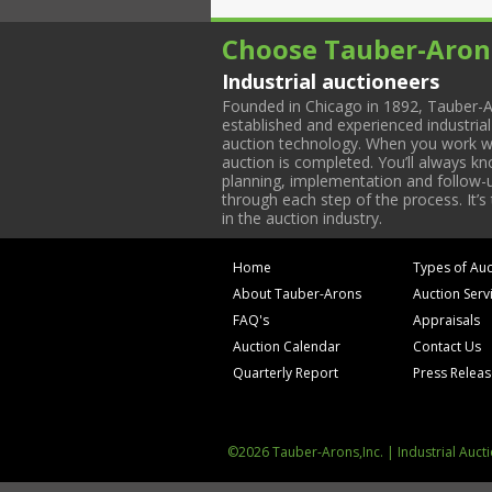
Choose Tauber-Aron
Industrial auctioneers
Founded in Chicago in 1892, Tauber-A
established and experienced industria
auction technology. When you work with
auction is completed. You’ll always k
planning, implementation and follow-up
through each step of the process. It’s
in the auction industry.
Home
Types of Auc
About Tauber-Arons
Auction Serv
FAQ's
Appraisals
Auction Calendar
Contact Us
Quarterly Report
Press Relea
©2026 Tauber-Arons,Inc. | Industrial Auct