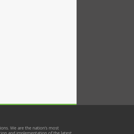
ons. We are the nation’s most
tion and implementation of the latest