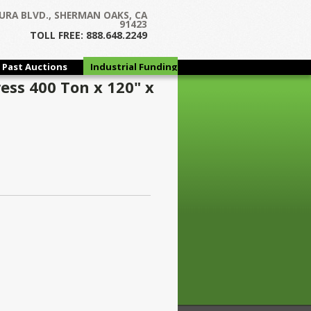
URA BLVD., SHERMAN OAKS, CA
91423
TOLL FREE: 888.648.2249
Past Auctions
Industrial Funding
Group
ess 400 Ton x 120" x