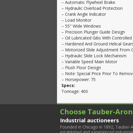
– Automatic Flywheel Brake
– Hydraulic Overload Protection
– Crank Angle Indicator
– Load Monitor
– 55" Wide Windows
– Precision Plunger Guide Design
– Oil Lubricated Gibs With Controlled
– Hardened And Ground Helical Gears
– Motorized Slide Adjustment From 
– Hydraulic Slide Lock Mechanism
– Variable Speed Main Motor
– Flush Floor Design
– Note: Special Price Prior To Remova
– Horsepower: 75
Specs:
Tonnage: 400
Choose Tauber-Aron
Industrial auctioneers
Founded in Chicago in 1892, Tauber-A
established and experienced industria