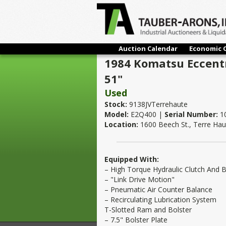
Auction Calendar
Economic 
1984 Komatsu Eccentr
51"
Used
Stock:
9138JVTerrehaute
Model:
E2Q400 |
Serial Number:
1
Location:
1600 Beech St., Terre Hau
Equipped With:
– High Torque Hydraulic Clutch And 
– "Link Drive Motion"
– Pneumatic Air Counter Balance
– Recirculating Lubrication System
T-Slotted Ram and Bolster
– 7.5" Bolster Plate