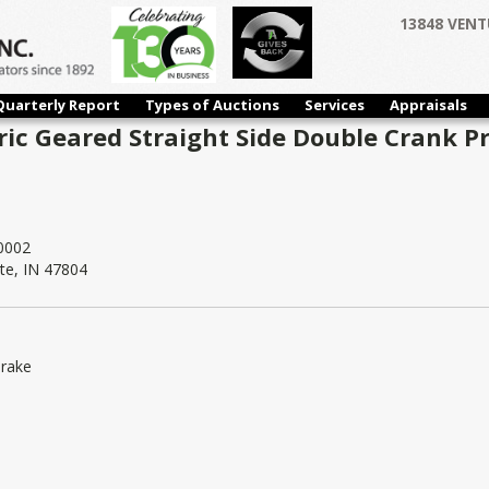
13848 VENT
Quarterly Report
Types of Auctions
Services
Appraisals
ic Geared Straight Side Double Crank Pr
0002
te, IN 47804
Brake