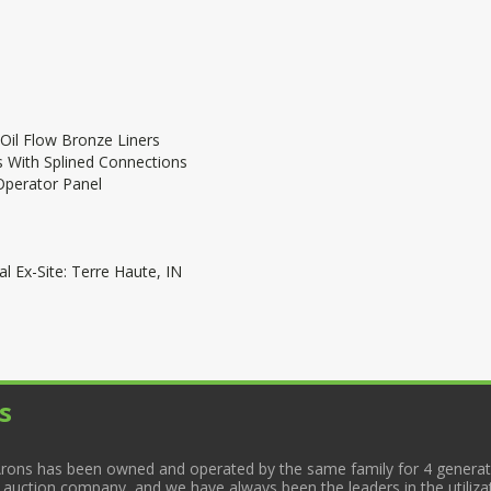
 Oil Flow Bronze Liners
 With Splined Connections
Operator Panel
l Ex-Site: Terre Haute, IN
s
rons has been owned and operated by the same family for 4 generati
l auction company, and we have always been the leaders in the utiliza