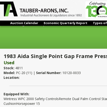
Auction Calendar
Economic Quarterly Report
Types of
1983 Aida Single Point Gap Frame Press
1983 Aida Single Point Gap Frame Pres
Used
Stock:
4811
Model:
PC-20 (11) |
Serial Number:
10120-0033
Location:
Equipped With:
Wintress WPC 2000 Safety ControlsRemote Dual Palm Control Sta
CushionHorsepower 15