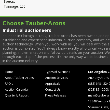
Specs:
Tonnage: 200
Choose Tauber-Arons
Industrial auctioneers
Founded in Chicago in 1892, Tauber-Arons has been owned and oper
established and experienced industrial auction company, and we have
auction technology. When you work with us, you will deal with the sa
auction is completed. You’ll always know exactly who to call with 
planning, implementation and follow-up details on your auction. We 
through each step of the process. It’s the only way we do business 
in the auction industry.
Home
Types of Auctions
Los Angeles,C
About Tauber-Arons
Auction Services
Anthony Arons,
FAQ's
Appraisals
(888) 648 - 224
Auction Calendar
Contact Us
(323) 851-2008
Quarterly Report
Press Releases
main@tauberar
13848 Ventura 
Sherman Oaks,