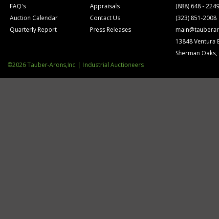
FAQ's
Appraisals
(888) 648 - 224
Auction Calendar
Contact Us
(323) 851-2008
Quarterly Report
Press Releases
main@tauberar
13848 Ventura 
Sherman Oaks,
©2026 Tauber-Arons,Inc. | Industrial Auctioneers