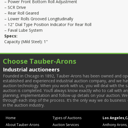
– Power Front Bottom Roll Adjustment
– SCR Drive
– Rear Roll Geared
– Lower Rolls Grooved Longitudinally
– 12" Dial Type Position Indicator For Rear Roll
– Faval Lube System
Specs:
Capacity (Mild Steel): 1"
Choose Tauber-Arons
Industrial auctioneers
Founded in Chicago in 1892, Tauber-Arons has been owned and oper
established and experienced industrial auction company, and we have
auction technology. When you work with us, you will deal with the sa
auction is completed. You’ll always know exactly who to call with 
planning, implementation and follow-up details on your auction. We 
through each step of the process. It’s the only way we do business 
in the auction industry.
Home
Types of Auctions
Los Angeles,C
About Tauber-Arons
Auction Services
Anthony Arons,