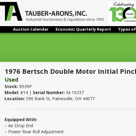
Auction Calendar
Economic Quarterly Report
Types of
1976 Bertsch Double Motor Initial Pinch Power Roll 1" x 8'
1976 Bertsch Double Motor Initial Pinch
Used
Stock:
8539P
Model:
#14 |
Serial Number:
M-10337
Location:
590 Bank St, Painesville, OH 44077
Equipped With:
– Air Drop End
– Power Rear Roll Adjustment