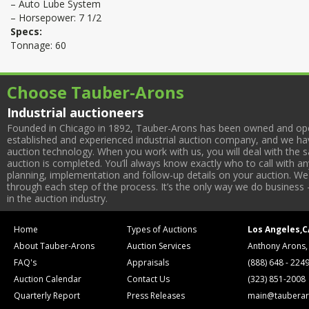
– Auto Lube System
– Horsepower: 7 1/2
Specs:
Tonnage: 60
Choose Tauber-Arons
Industrial auctioneers
Founded in Chicago in 1892, Tauber-Arons has been owned and oper
established and experienced industrial auction company, and we have
auction technology. When you work with us, you will deal with the sa
auction is completed. You’ll always know exactly who to call with 
planning, implementation and follow-up details on your auction. We 
through each step of the process. It’s the only way we do business 
in the auction industry.
Home
Types of Auctions
Los Angeles,C
About Tauber-Arons
Auction Services
Anthony Arons,
FAQ's
Appraisals
(888) 648 - 224
Auction Calendar
Contact Us
(323) 851-2008
Quarterly Report
Press Releases
main@tauberar