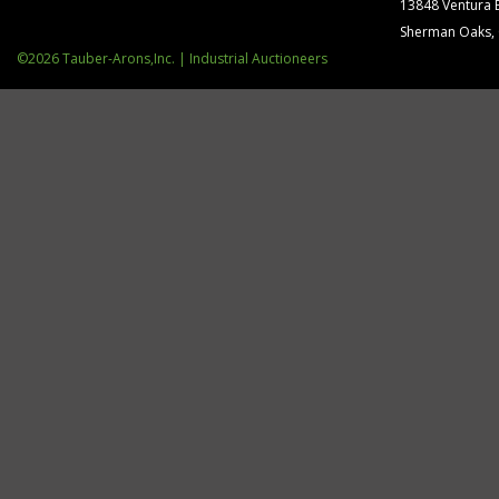
13848 Ventura 
Sherman Oaks,
©2026 Tauber-Arons,Inc. | Industrial Auctioneers