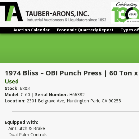
Auction Calendar
Economic Quarterly Report
Types of
1974 Bliss – OBI Punch Press | 60 Ton x 32" x 21"
1974 Bliss – OBI Punch Press | 60 Ton x
Used
Stock:
6803
Model:
C-60 |
Serial Number:
H66382
Location:
2301 Belgrave Ave, Huntington Park, CA 90255
Equipped With:
– Air Clutch & Brake
– Dual Palm Controls